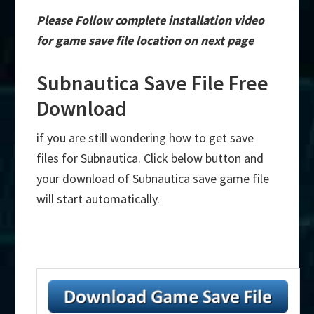
Please Follow complete installation video
for game save file location on next page
Subnautica Save File Free
Download
if you are still wondering how to get save
files for Subnautica. Click below button and
your download of Subnautica save game file
will start automatically.