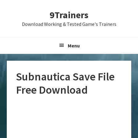
Skip
Skip
Skip
9Trainers
to
to
to
primary
main
primary
Download Working & Tested Game's Trainers
navigation
content
sidebar
Menu
Subnautica Save File
Free Download