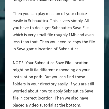
Then you can play mission of your choice
easily in Subnautica. This is very simply. All
you have to do is get Subnautica Save File
which is very small file roughly 1Mb and even
less than that. Then you need to copy the file
in Save game location of Subnautica.
NOTE: Your Subnautica Save File Location
might be little different depending on your
installation path. But you can find these
folders in your directory easily. If you are still
worried about how to apply Subnautica Save
file in correct location. Then we also have
placed a video tutorial at the bottom.