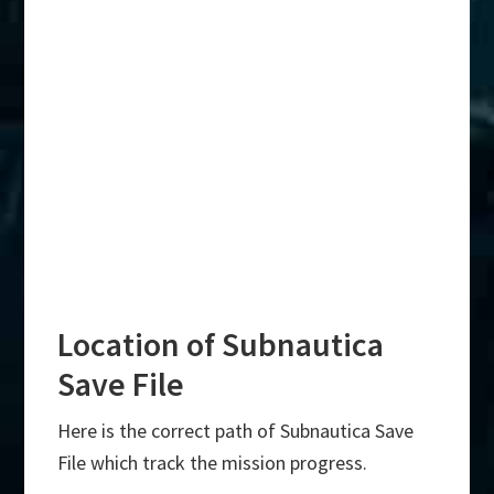
Location of Subnautica
Save File
Here is the correct path of Subnautica Save
File which track the mission progress.