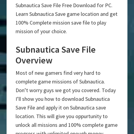
Subnautica Save File Free Download for PC.
Learn Subnautica Save game location and get
100% Complete mission save file to play
mission of your choice.
Subnautica Save File
Overview
Most of new gamers find very hard to
complete game missions of Subnautica.
Don’t worry guys we got you covered. Today
I’ll show you how to download Subnautica
Save File and apply it on Subnautica save
location. This will give you oppurtunity to
unlock all missions and 100% complete game
progress with unlimited enough money.