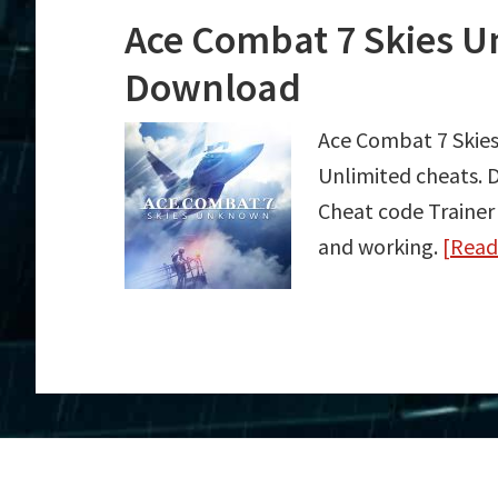
Ace Combat 7 Skies U
Download
Ace Combat 7 Skie
Unlimited cheats.
Cheat code Trainer
and working.
[Rea
about
Ace
Combat
7
Skies
Unknown
Trainer