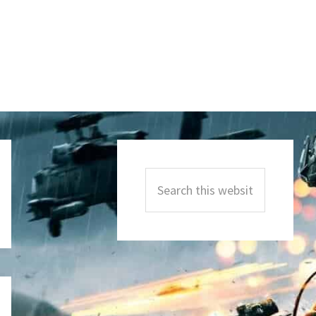
Primary
Sidebar
Search
this
website