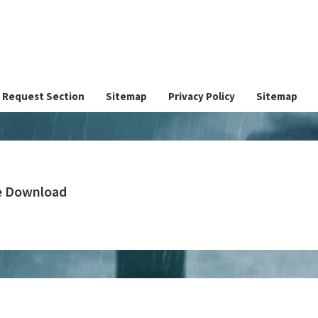
Request Section
Sitemap
Privacy Policy
Sitemap
ee Download