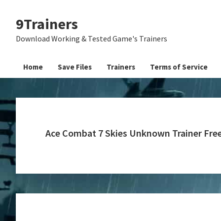
Skip
Skip
Skip
9Trainers
to
to
to
primary
main
primary
Download Working & Tested Game's Trainers
navigation
content
sidebar
Home
Save Files
Trainers
Terms of Service
Ace Combat 7 Skies Unknown Trainer Fr