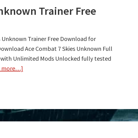
nknown Trainer Free
s Unknown Trainer Free Download for
 Download Ace Combat 7 Skies Unknown Full
 with Unlimited Mods Unlocked fully tested
d more…]