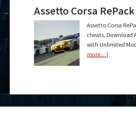
Assetto Corsa RePack
Assetto Corsa RePa
cheats. Download A
with Unlimited Mod
more…]
about
Assetto
Corsa
RePack
Trainer
Free
Download