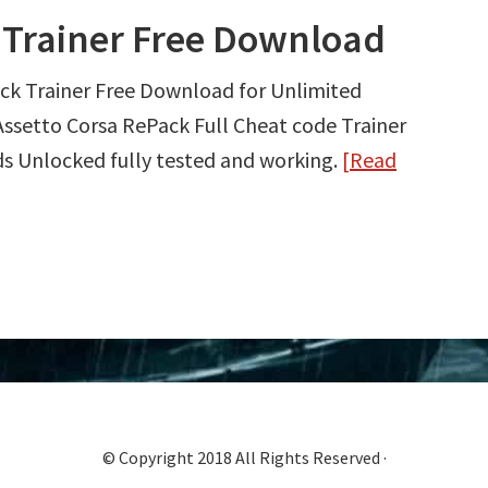
 Trainer Free Download
ck Trainer Free Download for Unlimited
ssetto Corsa RePack Full Cheat code Trainer
s Unlocked fully tested and working.
[Read
© Copyright 2018 All Rights Reserved ·