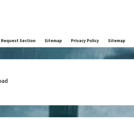
Request Section
Sitemap
Privacy Policy
Sitemap
oad