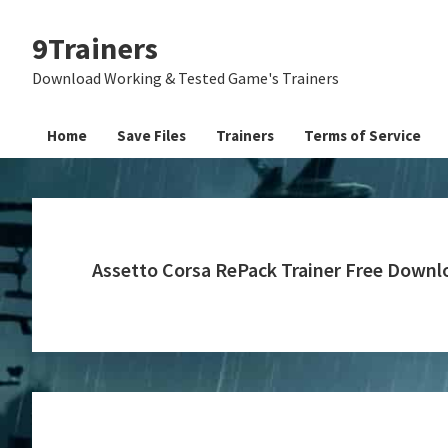
Skip
Skip
Skip
9Trainers
to
to
to
primary
main
primary
Download Working & Tested Game's Trainers
navigation
content
sidebar
Home
Save Files
Trainers
Terms of Service
Assetto Corsa RePack Trainer Free Downl