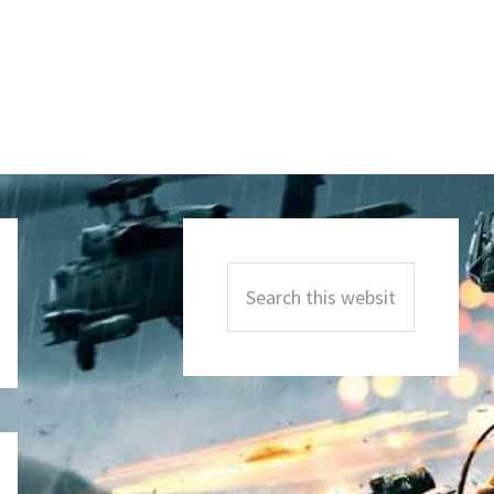
Primary
Sidebar
Search
this
website