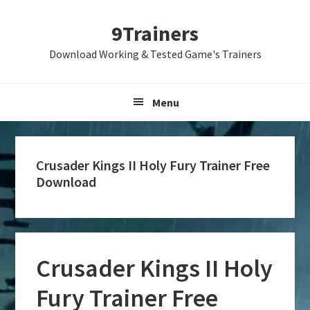
Skip
Skip
Skip
9Trainers
to
to
to
primary
main
primary
Download Working & Tested Game's Trainers
navigation
content
sidebar
Menu
Crusader Kings II Holy Fury Trainer Free
Download
Crusader Kings II Holy
Fury Trainer Free