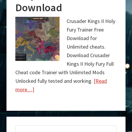
Download
Crusader Kings II Holy
Fury Trainer Free
Download for
Unlimited cheats.
Download Crusader
Kings II Holy Fury Full
Cheat code Trainer with Unlimited Mods
Unlocked fully tested and working.
[Read
more…]
about
Crusader
Kings
Primary
II
Search
Holy