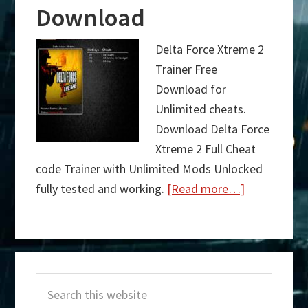
Download
Delta Force Xtreme 2
Trainer Free
Download for
Unlimited cheats.
Download Delta Force
Xtreme 2 Full Cheat
code Trainer with Unlimited Mods Unlocked
fully tested and working.
[Read more…]
about
Delta
Force
Primary
Xtreme
Search
Sidebar
2
this
Trainer