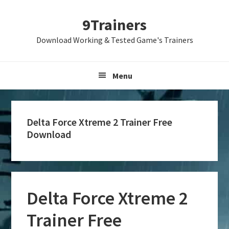
Skip
Skip
Skip
9Trainers
to
to
to
primary
main
primary
Download Working & Tested Game's Trainers
navigation
content
sidebar
Menu
Delta Force Xtreme 2 Trainer Free
Download
Delta Force Xtreme 2
Trainer Free