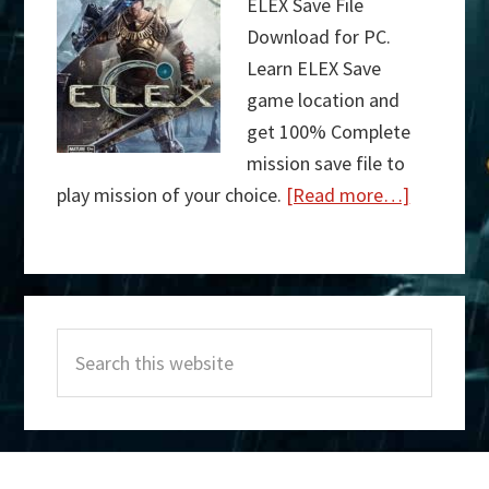
ELEX Save File
Download for PC.
Learn ELEX Save
game location and
get 100% Complete
mission save file to
play mission of your choice.
[Read more…]
about
ELEX
Save
Primary
File
Search
Sidebar
Download
this
website