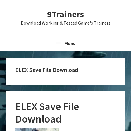
Skip
Skip
Skip
9Trainers
to
to
to
primary
main
primary
Download Working & Tested Game's Trainers
navigation
content
sidebar
Menu
ELEX Save File Download
ELEX Save File
Download