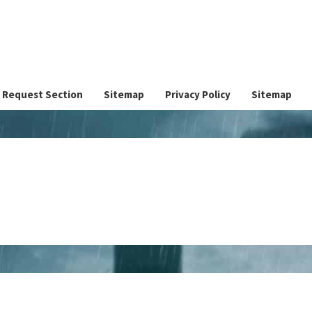
Request Section
Sitemap
Privacy Policy
Sitemap