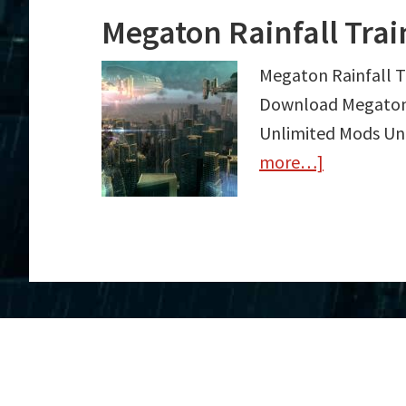
Megaton Rainfall Tra
Megaton Rainfall T
Download Megaton R
Unlimited Mods Unl
more…]
about
Megaton
Rainfall
Trainer
Free
Download