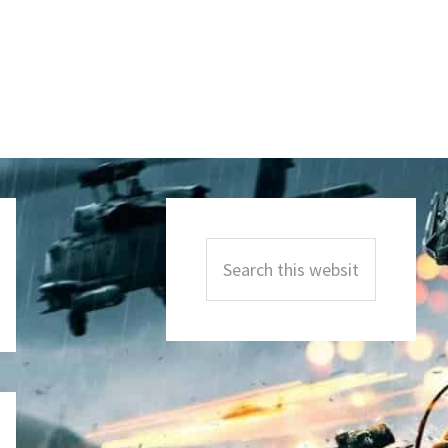
Primary
Sidebar
Search
this
website