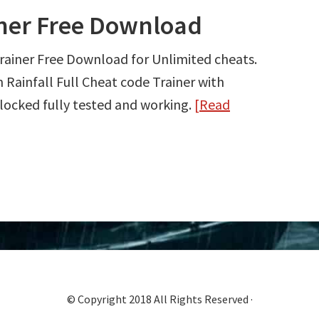
iner Free Download
rainer Free Download for Unlimited cheats.
ainfall Full Cheat code Trainer with
ocked fully tested and working.
[Read
© Copyright 2018 All Rights Reserved ·