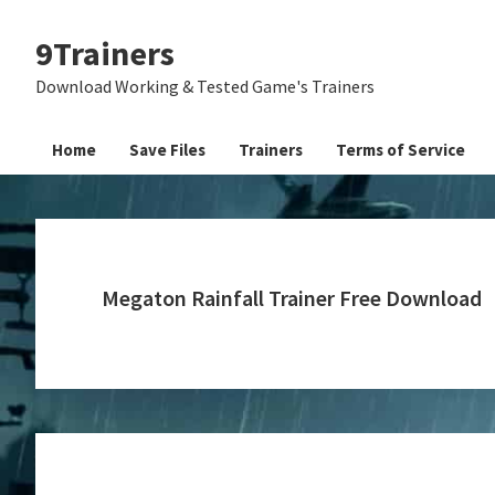
Skip
Skip
Skip
9Trainers
to
to
to
primary
main
primary
Download Working & Tested Game's Trainers
navigation
content
sidebar
Home
Save Files
Trainers
Terms of Service
Megaton Rainfall Trainer Free Download