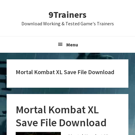
Skip
Skip
Skip
9Trainers
to
to
to
primary
main
primary
Download Working & Tested Game's Trainers
navigation
content
sidebar
Menu
Mortal Kombat XL Save File Download
Mortal Kombat XL
Save File Download