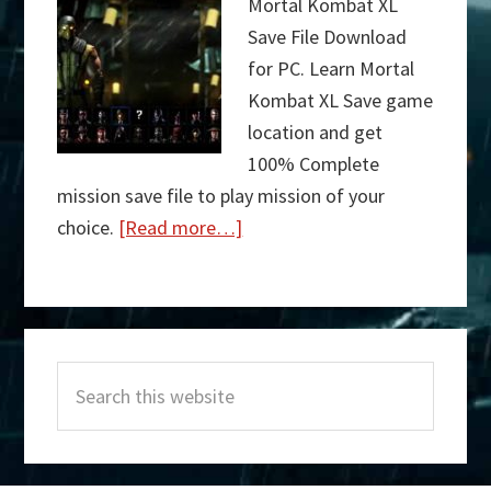
Mortal Kombat XL
Save File Download
for PC. Learn Mortal
Kombat XL Save game
location and get
100% Complete
mission save file to play mission of your
choice.
[Read more…]
about
Mortal
Kombat
Primary
XL
Search
Sidebar
Save
this
File
website
Download