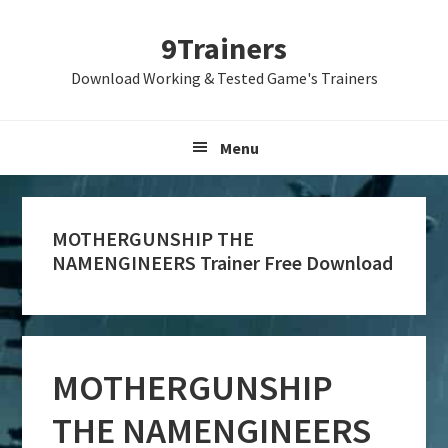
Skip
Skip
Skip
9Trainers
to
to
to
primary
main
primary
Download Working & Tested Game's Trainers
navigation
content
sidebar
Menu
MOTHERGUNSHIP THE
NAMENGINEERS Trainer Free Download
MOTHERGUNSHIP
THE NAMENGINEERS