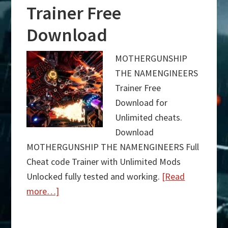
Trainer Free
Download
MOTHERGUNSHIP
THE NAMENGINEERS
Trainer Free
Download for
Unlimited cheats.
Download
MOTHERGUNSHIP THE NAMENGINEERS Full
Cheat code Trainer with Unlimited Mods
Unlocked fully tested and working.
[Read
more…]
about
MOTHERGUNSHIP