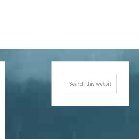
Primary
Sidebar
Search
this
website