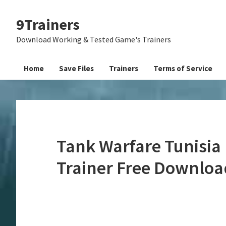
Skip
Skip
Skip
9Trainers
to
to
to
primary
main
primary
Download Working & Tested Game's Trainers
navigation
content
sidebar
Home
Save Files
Trainers
Terms of Service
Tank Warfare Tunisia
Trainer Free Downloa