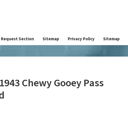
Request Section
Sitemap
Privacy Policy
Sitemap
 1943 Chewy Gooey Pass
d