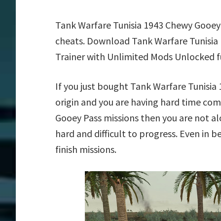
Tank Warfare Tunisia 1943 Chewy Gooey 
cheats. Download Tank Warfare Tunisia
Trainer with Unlimited Mods Unlocked f
If you just bought Tank Warfare Tunisi
origin and you are having hard time co
Gooey Pass missions then you are not a
hard and difficult to progress. Even in 
finish missions.