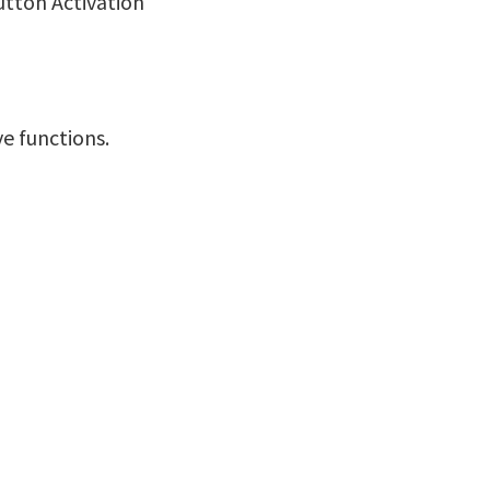
utton Activation
ve functions.