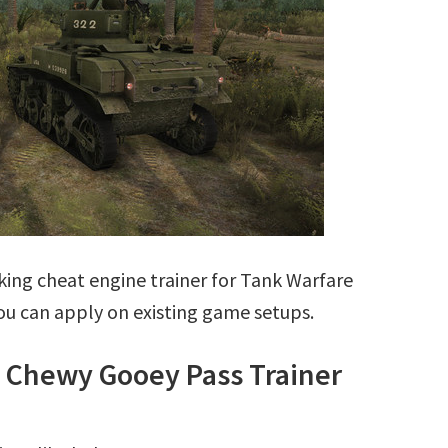
ing cheat engine trainer for Tank Warfare
ou can apply on existing game setups.
3 Chewy Gooey Pass Trainer