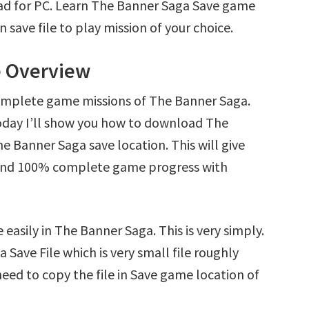
ad for PC. Learn The Banner Saga Save game
save file to play mission of your choice.
e Overview
complete game missions of The Banner Saga.
oday I’ll show you how to download The
e Banner Saga save location. This will give
s and 100% complete game progress with
easily in The Banner Saga. This is very simply.
 Save File which is very small file roughly
eed to copy the file in Save game location of