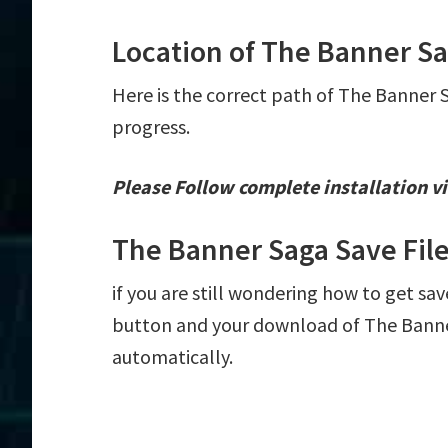
Location of The Banner Sa
Here is the correct path of The Banner 
progress.
Please Follow complete installation vi
The Banner Saga Save Fil
if you are still wondering how to get sav
button and your download of The Banner
automatically.