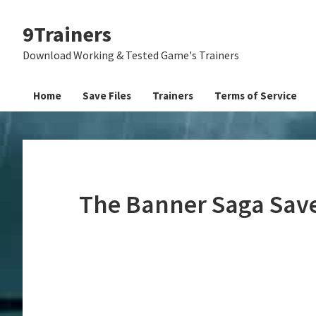
Skip
Skip
Skip
9Trainers
to
to
to
primary
main
primary
Download Working & Tested Game's Trainers
navigation
content
sidebar
Home
Save Files
Trainers
Terms of Service
The Banner Saga Save