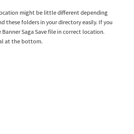
cation might be little different depending
d these folders in your directory easily. If you
 Banner Saga Save file in correct location.
al at the bottom.