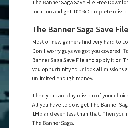
The Banner Saga Save File Free Downlo
location and get 100% Complete mission 
The Banner Saga Save Fil
Most of new gamers find very hard to 
Don’t worry guys we got you covered. T
Banner Saga Save File and apply it on Th
you oppurtunity to unlock all mission
unlimited enough money.
Then you can play mission of your choice 
All you have to do is get The Banner Saga
1Mb and even less than that. Then you n
The Banner Saga.