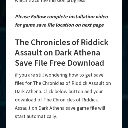
which track the mission progress.
Please Follow complete installation video
for game save file location on next page
The Chronicles of Riddick
Assault on Dark Athena
Save File Free Download
if you are still wondering how to get save
files for The Chronicles of Riddick Assault on
Dark Athena. Click below button and your
download of The Chronicles of Riddick
Assault on Dark Athena save game file will
start automatically.