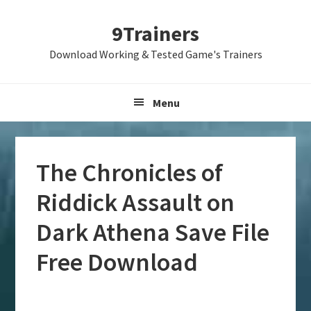
Skip
Skip
Skip
9Trainers
to
to
to
primary
main
primary
Download Working & Tested Game's Trainers
navigation
content
sidebar
Menu
The Chronicles of
Riddick Assault on
Dark Athena Save File
Free Download