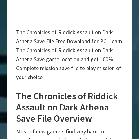
The Chronicles of Riddick Assault on Dark
Athena Save File Free Download for PC. Learn
The Chronicles of Riddick Assault on Dark
Athena Save game location and get 100%
Complete mission save file to play mission of
your choice.
The Chronicles of Riddick
Assault on Dark Athena
Save File Overview
Most of new gamers find very hard to