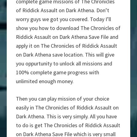
complete game missions of The Chronicles
of Riddick Assault on Dark Athena. Don’t
worry guys we got you covered. Today I’ll
show you how to download The Chronicles of
Riddick Assault on Dark Athena Save File and
apply it on The Chronicles of Riddick Assault
on Dark Athena save location. This will give
you oppurtunity to unlock all missions and
100% complete game progress with
unlimited enough money.
Then you can play mission of your choice
easily in The Chronicles of Riddick Assault on
Dark Athena. This is very simply. All you have
to do is get The Chronicles of Riddick Assault
on Dark Athena Save File which is very small