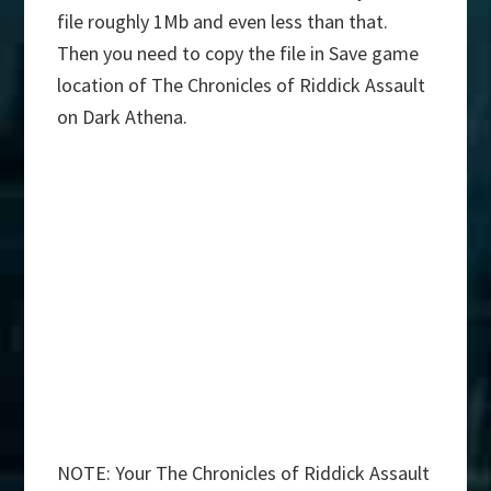
file roughly 1Mb and even less than that.
Then you need to copy the file in Save game
location of The Chronicles of Riddick Assault
on Dark Athena.
NOTE: Your The Chronicles of Riddick Assault