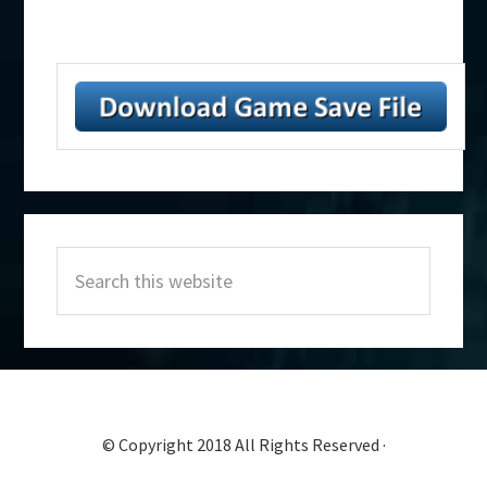
Primary
Search
Sidebar
this
website
© Copyright 2018 All Rights Reserved ·