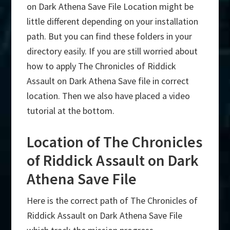
on Dark Athena Save File Location might be
little different depending on your installation
path. But you can find these folders in your
directory easily. If you are still worried about
how to apply The Chronicles of Riddick
Assault on Dark Athena Save file in correct
location. Then we also have placed a video
tutorial at the bottom.
Location of The Chronicles
of Riddick Assault on Dark
Athena Save File
Here is the correct path of The Chronicles of
Riddick Assault on Dark Athena Save File