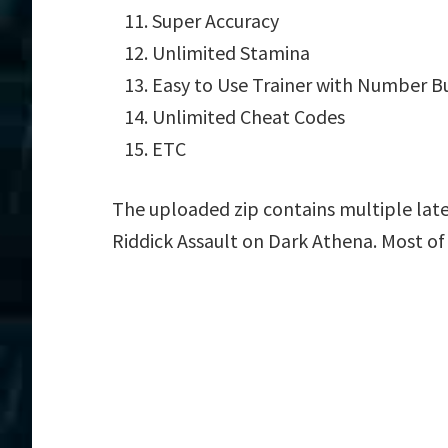
Super Accuracy
Unlimited Stamina
Easy to Use Trainer with Number B
Unlimited Cheat Codes
ETC
The uploaded zip contains multiple late
Riddick Assault on Dark Athena. Most of