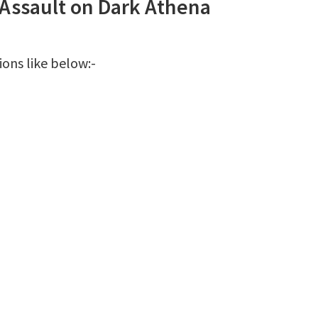
 Assault on Dark Athena
ions like below:-