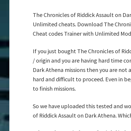
The Chronicles of Riddick Assault on Da
Unlimited cheats. Download The Chronic
Cheat codes Trainer with Unlimited Mod
If you just bought The Chronicles of R
/ origin and you are having hard time c
Dark Athena missions then you are not 
hard and difficult to proceed. Even in 
to finish missions.
So we have uploaded this tested and wor
of Riddick Assault on Dark Athena. Whic