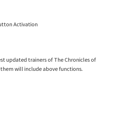
utton Activation
st updated trainers of The Chronicles of
 them will include above functions.