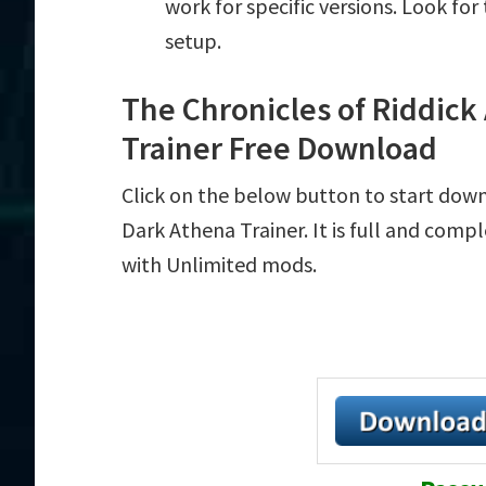
work for specific versions. Look fo
setup.
The Chronicles of Riddick
Trainer Free Download
Click on the below button to start down
Dark Athena Trainer. It is full and comp
with Unlimited mods.