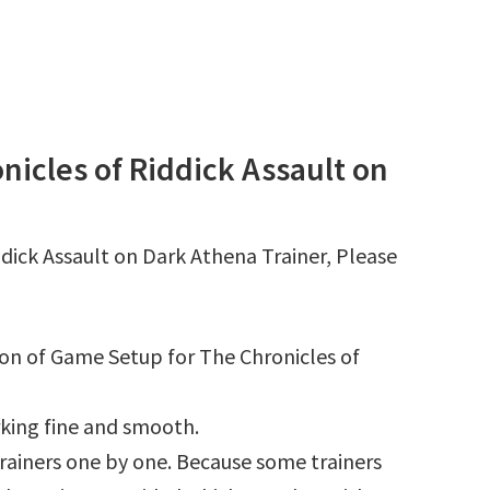
icles of Riddick Assault on
dick Assault on Dark Athena Trainer, Please
ion of Game Setup for The Chronicles of
king fine and smooth.
l trainers one by one. Because some trainers