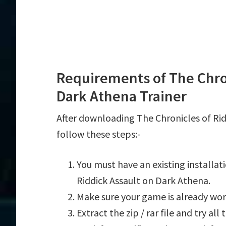
Requirements of The Chron
Dark Athena Trainer
After downloading The Chronicles of Rid
follow these steps:-
You must have an existing installat
Riddick Assault on Dark Athena.
Make sure your game is already wor
Extract the zip / rar file and try al