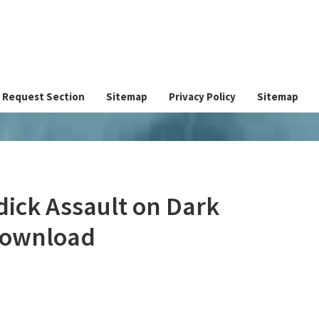
Request Section
Sitemap
Privacy Policy
Sitemap
dick Assault on Dark
Download