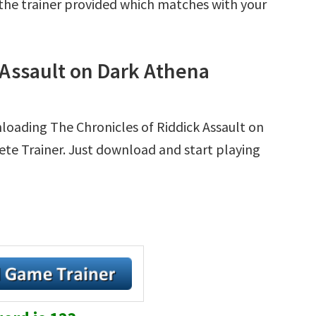
r the trainer provided which matches with your
 Assault on Dark Athena
loading The Chronicles of Riddick Assault on
lete Trainer. Just download and start playing