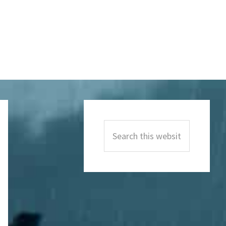
Primary
Sidebar
Search
this
website