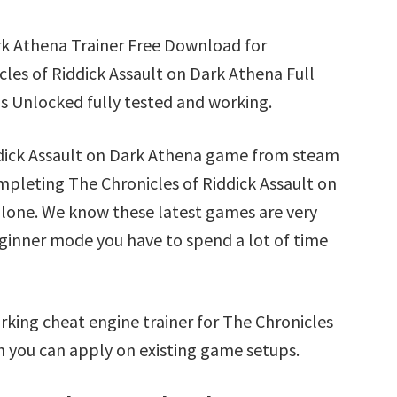
rk Athena Trainer Free Download for
les of Riddick Assault on Dark Athena Full
s Unlocked fully tested and working.
iddick Assault on Dark Athena game from steam
ompleting The Chronicles of Riddick Assault on
alone. We know these latest games are very
beginner mode you have to spend a lot of time
king cheat engine trainer for The Chronicles
h you can apply on existing game setups.