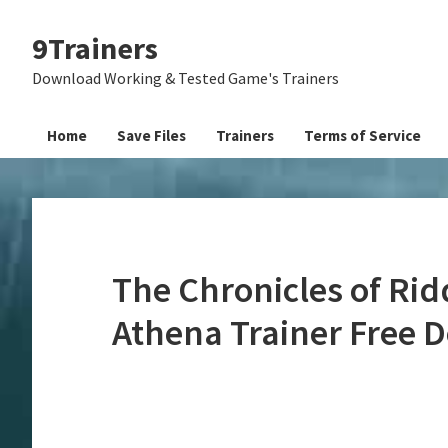
Skip
Skip
Skip
9Trainers
to
to
to
primary
main
primary
Download Working & Tested Game's Trainers
navigation
content
sidebar
Home
Save Files
Trainers
Terms of Service
The Chronicles of Rid
Athena Trainer Free 