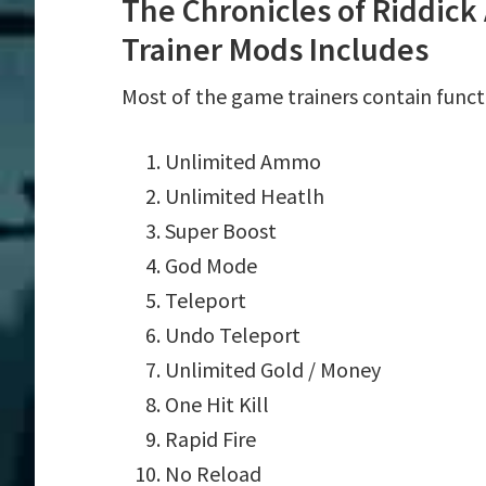
The Chronicles of Riddick
Trainer Mods Includes
Most of the game trainers contain funct
Unlimited Ammo
Unlimited Heatlh
Super Boost
God Mode
Teleport
Undo Teleport
Unlimited Gold / Money
One Hit Kill
Rapid Fire
No Reload