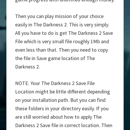
Then you can play mission of your choice
easily in The Darkness 2. This is very simply.
All you have to do is get The Darkness 2 Save
File which is very small file roughly 1Mb and
even less than that. Then you need to copy
the file in Save game location of The
Darkness 2.
NOTE: Your The Darkness 2 Save File
Location might be little different depending
on your installation path. But you can find
these folders in your directory easily. If you
are still worried about how to apply The
Darkness 2 Save file in correct location. Then