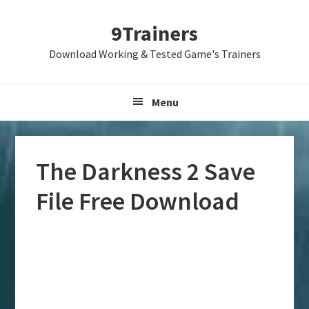
Skip
Skip
Skip
9Trainers
to
to
to
primary
main
primary
Download Working & Tested Game's Trainers
navigation
content
sidebar
Menu
The Darkness 2 Save
File Free Download