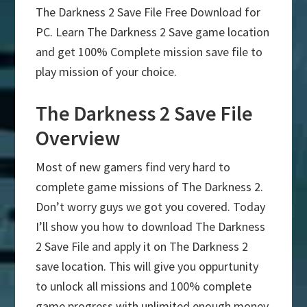
The Darkness 2 Save File Free Download for
PC. Learn The Darkness 2 Save game location
and get 100% Complete mission save file to
play mission of your choice.
The Darkness 2 Save File
Overview
Most of new gamers find very hard to
complete game missions of The Darkness 2.
Don’t worry guys we got you covered. Today
I’ll show you how to download The Darkness
2 Save File and apply it on The Darkness 2
save location. This will give you oppurtunity
to unlock all missions and 100% complete
game progress with unlimited enough money.