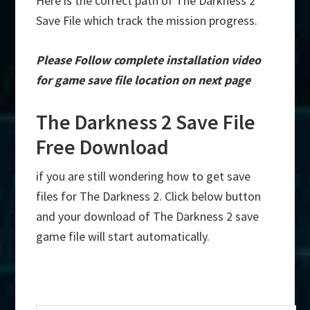
Here is the correct path of The Darkness 2
Save File which track the mission progress.
Please Follow complete installation video
for game save file location on next page
The Darkness 2 Save File
Free Download
if you are still wondering how to get save
files for The Darkness 2. Click below button
and your download of The Darkness 2 save
game file will start automatically.