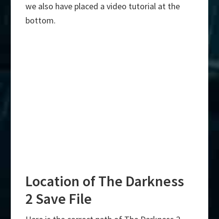
we also have placed a video tutorial at the
bottom.
Location of The Darkness
2 Save File