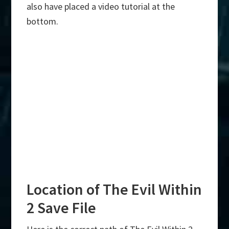
also have placed a video tutorial at the
bottom.
Location of The Evil Within
2 Save File