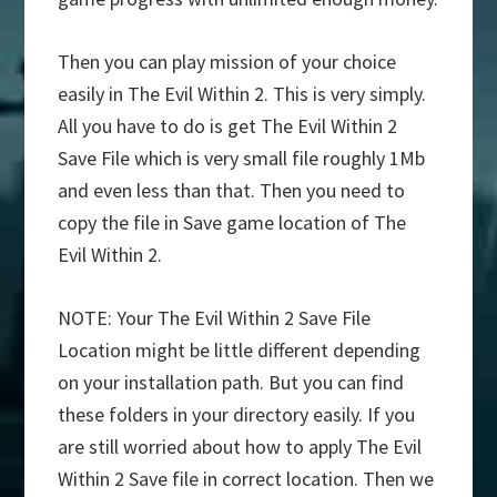
Then you can play mission of your choice
easily in The Evil Within 2. This is very simply.
All you have to do is get The Evil Within 2
Save File which is very small file roughly 1Mb
and even less than that. Then you need to
copy the file in Save game location of The
Evil Within 2.
NOTE: Your The Evil Within 2 Save File
Location might be little different depending
on your installation path. But you can find
these folders in your directory easily. If you
are still worried about how to apply The Evil
Within 2 Save file in correct location. Then we