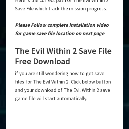
Here is the correct path of The Evil Within 2
Save File which track the mission progress.
Please Follow complete installation video
for game save file location on next page
The Evil Within 2 Save File
Free Download
if you are still wondering how to get save
files for The Evil Within 2. Click below button
and your download of The Evil Within 2 save
game file will start automatically.