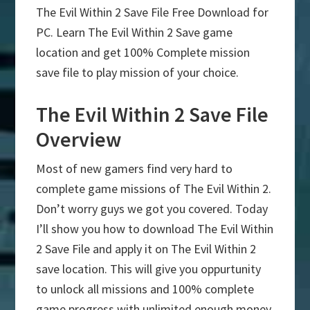
The Evil Within 2 Save File Free Download for
PC. Learn The Evil Within 2 Save game
location and get 100% Complete mission
save file to play mission of your choice.
The Evil Within 2 Save File
Overview
Most of new gamers find very hard to
complete game missions of The Evil Within 2.
Don’t worry guys we got you covered. Today
I’ll show you how to download The Evil Within
2 Save File and apply it on The Evil Within 2
save location. This will give you oppurtunity
to unlock all missions and 100% complete
game progress with unlimited enough money.