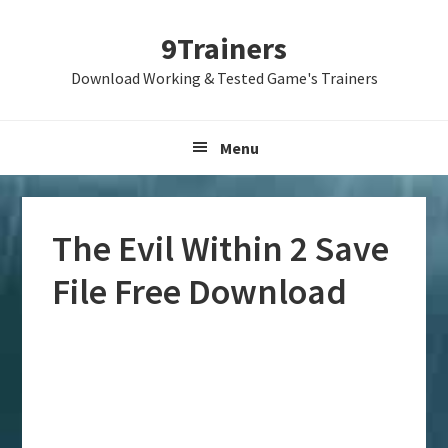
Skip
Skip
Skip
9Trainers
to
to
to
primary
main
primary
Download Working & Tested Game's Trainers
navigation
content
sidebar
Menu
The Evil Within 2 Save
File Free Download