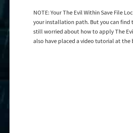
NOTE: Your The Evil Within Save File Loc
your installation path. But you can find t
still worried about how to apply The Evil
also have placed a video tutorial at the