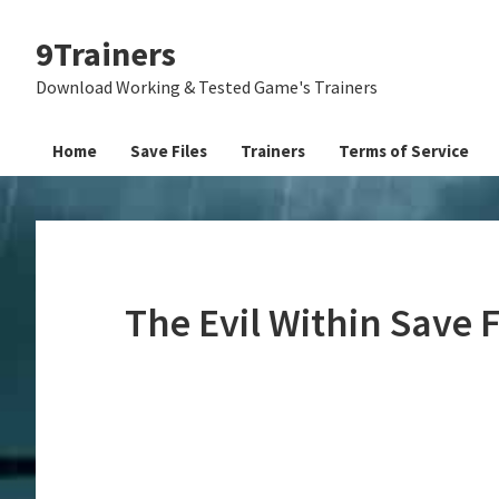
Skip
Skip
Skip
9Trainers
to
to
to
primary
main
primary
Download Working & Tested Game's Trainers
navigation
content
sidebar
Home
Save Files
Trainers
Terms of Service
The Evil Within Save 