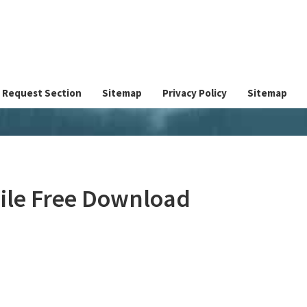
Request Section
Sitemap
Privacy Policy
Sitemap
File Free Download