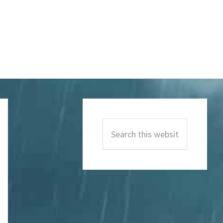
Primary
Sidebar
Search
this
website