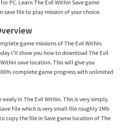
 for PC. Learn The Evil Within Save game
save file to play mission of your choice.
 Overview
omplete game missions of The Evil Within.
oday I’ll show you how to download The Evil
Within save location. This will give you
d 100% complete game progress with unlimited
asily in The Evil Within. This is very simply.
 Save File which is very small file roughly 1Mb
to copy the file in Save game location of The