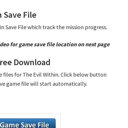
n Save File
in Save File which track the mission progress.
deo for game save file location on next page
 Free Download
e files for The Evil Within. Click below button
e game file will start automatically.