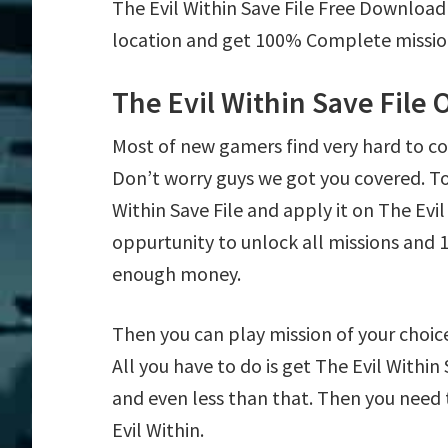
The Evil Within Save File Free Download
location and get 100% Complete mission 
The Evil Within Save File
Most of new gamers find very hard to c
Don’t worry guys we got you covered. T
Within Save File and apply it on The Evil 
oppurtunity to unlock all missions an
enough money.
Then you can play mission of your choice e
All you have to do is get The Evil Within
and even less than that. Then you need 
Evil Within.