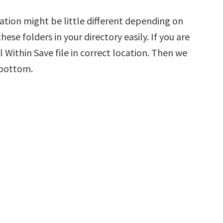
ation might be little different depending on
hese folders in your directory easily. If you are
 Within Save file in correct location. Then we
 bottom.