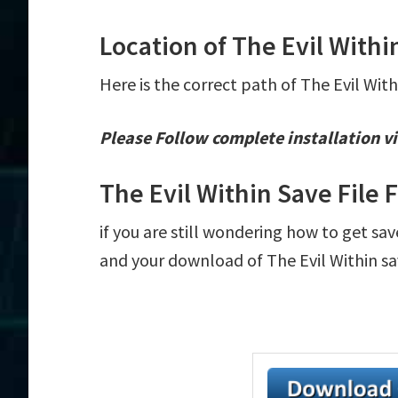
Location of The Evil Withi
Here is the correct path of The Evil With
Please Follow complete installation vi
The Evil Within Save File
if you are still wondering how to get sav
and your download of The Evil Within sav