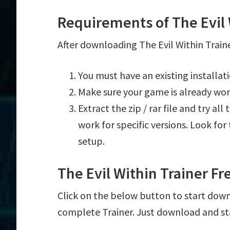
Requirements of The Evil 
After downloading The Evil Within Traine
You must have an existing installat
Make sure your game is already wor
Extract the zip / rar file and try al
work for specific versions. Look fo
setup.
The Evil Within Trainer F
Click on the below button to start downlo
complete Trainer. Just download and st