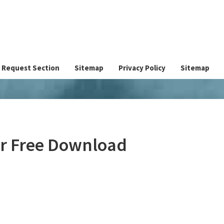
Request Section
Sitemap
Privacy Policy
Sitemap
er Free Download