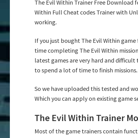
The Evil Within Trainer Free Download 
Within Full Cheat codes Trainer with Un
working.
If you just bought The Evil Within game
time completing The Evil Within missio
latest games are very hard and difficul
to spend a lot of time to finish missions.
So we have uploaded this tested and wor
Which you can apply on existing game s
The Evil Within Trainer M
Most of the game trainers contain funct