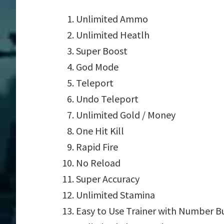
Unlimited Ammo
Unlimited Heatlh
Super Boost
God Mode
Teleport
Undo Teleport
Unlimited Gold / Money
One Hit Kill
Rapid Fire
No Reload
Super Accuracy
Unlimited Stamina
Easy to Use Trainer with Number B