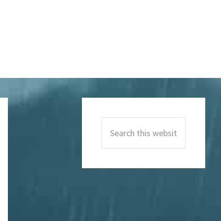
Primary
Sidebar
Search
this
website