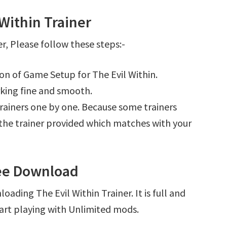
Within Trainer
r, Please follow these steps:-
ion of Game Setup for The Evil Within.
king fine and smooth.
l trainers one by one. Because some trainers
r the trainer provided which matches with your
ree Download
ading The Evil Within Trainer. It is full and
art playing with Unlimited mods.