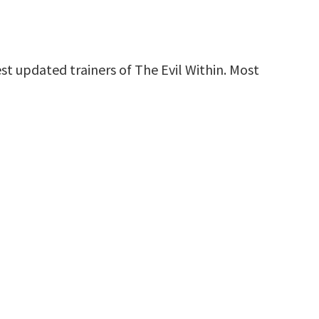
st updated trainers of The Evil Within. Most