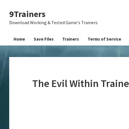
Skip
Skip
Skip
9Trainers
to
to
to
primary
main
primary
Download Working & Tested Game's Trainers
navigation
content
sidebar
Home
Save Files
Trainers
Terms of Service
The Evil Within Train