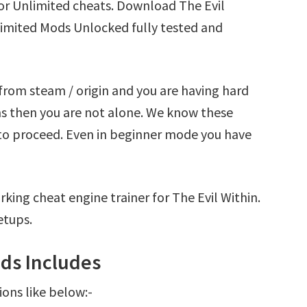
for Unlimited cheats. Download The Evil
limited Mods Unlocked fully tested and
 from steam / origin and you are having hard
ns then you are not alone. We know these
t to proceed. Even in beginner mode you have
king cheat engine trainer for The Evil Within.
etups.
ods Includes
ions like below:-