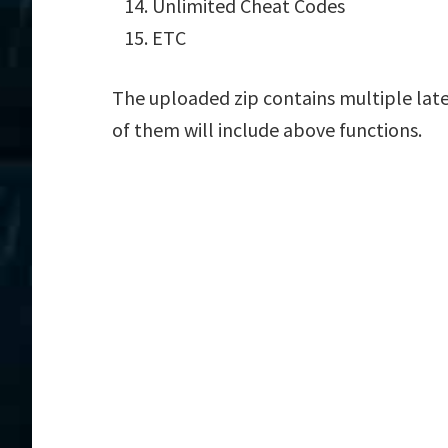
Unlimited Cheat Codes
ETC
The uploaded zip contains multiple late
of them will include above functions.