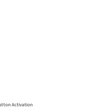
utton Activation