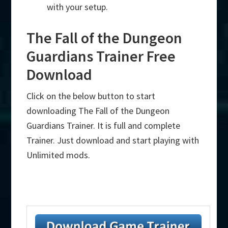
with your setup.
The Fall of the Dungeon
Guardians Trainer Free
Download
Click on the below button to start
downloading The Fall of the Dungeon
Guardians Trainer. It is full and complete
Trainer. Just download and start playing with
Unlimited mods.