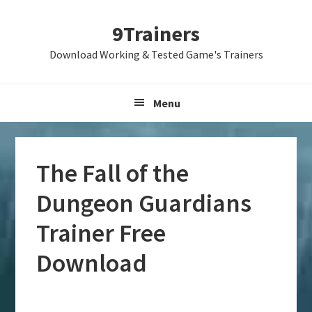
Skip
Skip
Skip
9Trainers
to
to
to
primary
main
primary
Download Working & Tested Game's Trainers
navigation
content
sidebar
Menu
The Fall of the
Dungeon Guardians
Trainer Free
Download