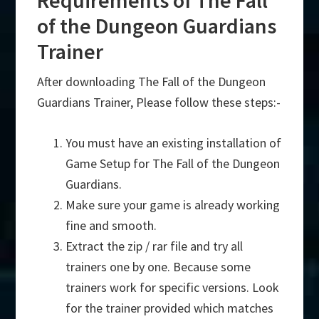
Requirements of The Fall
of the Dungeon Guardians
Trainer
After downloading The Fall of the Dungeon
Guardians Trainer, Please follow these steps:-
You must have an existing installation of
Game Setup for The Fall of the Dungeon
Guardians.
Make sure your game is already working
fine and smooth.
Extract the zip / rar file and try all
trainers one by one. Because some
trainers work for specific versions. Look
for the trainer provided which matches