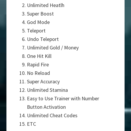
Unlimited Heatlh
Super Boost
God Mode
Teleport
Undo Teleport
Unlimited Gold / Money
One Hit Kill
Rapid Fire
No Reload
Super Accuracy
Unlimited Stamina
Easy to Use Trainer with Number
Button Activation
Unlimited Cheat Codes
ETC