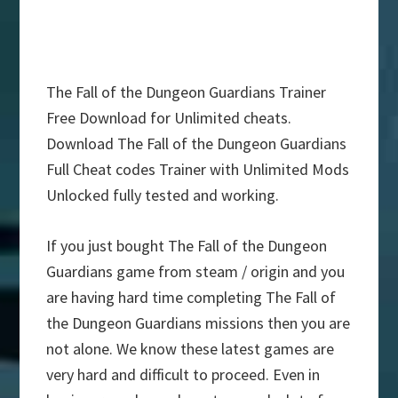
The Fall of the Dungeon Guardians Trainer
Free Download for Unlimited cheats.
Download The Fall of the Dungeon Guardians
Full Cheat codes Trainer with Unlimited Mods
Unlocked fully tested and working.
If you just bought The Fall of the Dungeon
Guardians game from steam / origin and you
are having hard time completing The Fall of
the Dungeon Guardians missions then you are
not alone. We know these latest games are
very hard and difficult to proceed. Even in