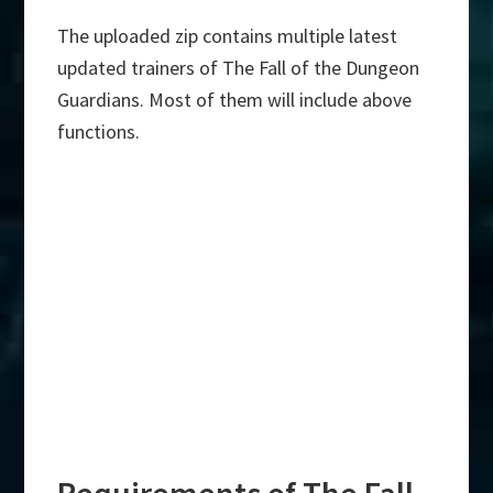
The uploaded zip contains multiple latest
updated trainers of The Fall of the Dungeon
Guardians. Most of them will include above
functions.