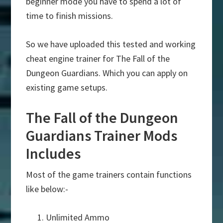
beginner mode you have to spend a lot of
time to finish missions.
So we have uploaded this tested and working
cheat engine trainer for The Fall of the
Dungeon Guardians. Which you can apply on
existing game setups.
The Fall of the Dungeon
Guardians Trainer Mods
Includes
Most of the game trainers contain functions
like below:-
Unlimited Ammo