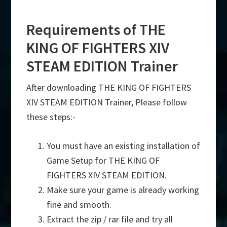
Requirements of THE
KING OF FIGHTERS XIV
STEAM EDITION Trainer
After downloading THE KING OF FIGHTERS
XIV STEAM EDITION Trainer, Please follow
these steps:-
You must have an existing installation of
Game Setup for THE KING OF
FIGHTERS XIV STEAM EDITION.
Make sure your game is already working
fine and smooth.
Extract the zip / rar file and try all