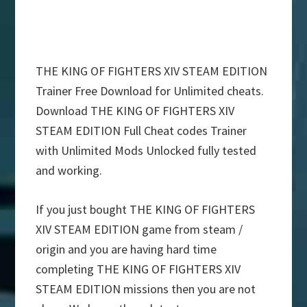
THE KING OF FIGHTERS XIV STEAM EDITION
Trainer Free Download for Unlimited cheats.
Download THE KING OF FIGHTERS XIV
STEAM EDITION Full Cheat codes Trainer
with Unlimited Mods Unlocked fully tested
and working.
If you just bought THE KING OF FIGHTERS
XIV STEAM EDITION game from steam /
origin and you are having hard time
completing THE KING OF FIGHTERS XIV
STEAM EDITION missions then you are not