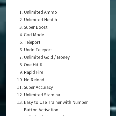
Unlimited Ammo
Unlimited Heatlh
Super Boost
God Mode
Teleport
Undo Teleport
Unlimited Gold / Money
One Hit Kill
Rapid Fire
No Reload
Super Accuracy
Unlimited Stamina
Easy to Use Trainer with Number
Button Activation