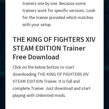
trainers one by one. Because some
trainers work for specific versions. Look
for the trainer provided which matches
with your setup.
THE KING OF FIGHTERS XIV
STEAM EDITION Trainer
Free Download
Click on the below button to start
downloading THE KING OF FIGHTERS XIV
STEAM EDITION Trainer. It is full and
complete Trainer. Just download and start
playing with Unlimited mods.