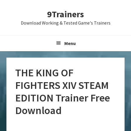
Skip
Skip
Skip
9Trainers
to
to
to
primary
main
primary
Download Working & Tested Game's Trainers
navigation
content
sidebar
Menu
THE KING OF
FIGHTERS XIV STEAM
EDITION Trainer Free
Download