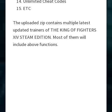
Unlimited Cheat Codes
ETC
The uploaded zip contains multiple latest
updated trainers of THE KING OF FIGHTERS
XIV STEAM EDITION. Most of them will
include above functions.