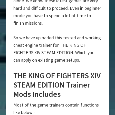
alone. We know these latest games are very
hard and difficult to proceed. Even in beginner
mode you have to spend a lot of time to
finish missions.
So we have uploaded this tested and working
cheat engine trainer for THE KING OF
FIGHTERS XIV STEAM EDITION. Which you
can apply on existing game setups.
THE KING OF FIGHTERS XIV
STEAM EDITION Trainer
Mods Includes
Most of the game trainers contain functions
like below:-