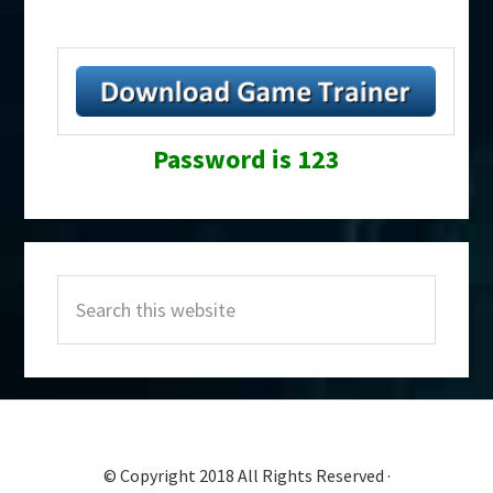
Password is 123
Primary
Search
Sidebar
this
website
© Copyright 2018 All Rights Reserved ·