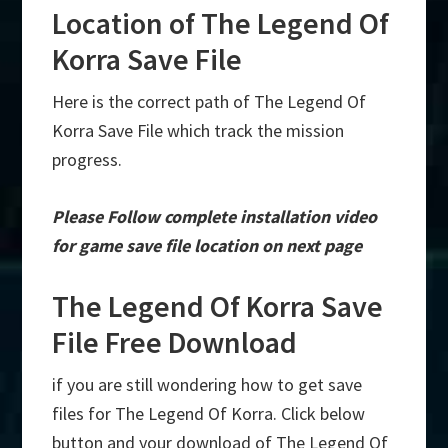
Location of The Legend Of
Korra Save File
Here is the correct path of The Legend Of
Korra Save File which track the mission
progress.
Please Follow complete installation video
for game save file location on next page
The Legend Of Korra Save
File Free Download
if you are still wondering how to get save
files for The Legend Of Korra. Click below
button and your download of The Legend Of