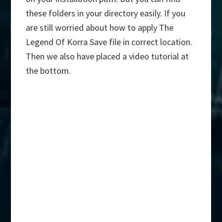
these folders in your directory easily. If you
are still worried about how to apply The
Legend Of Korra Save file in correct location.
Then we also have placed a video tutorial at
the bottom.