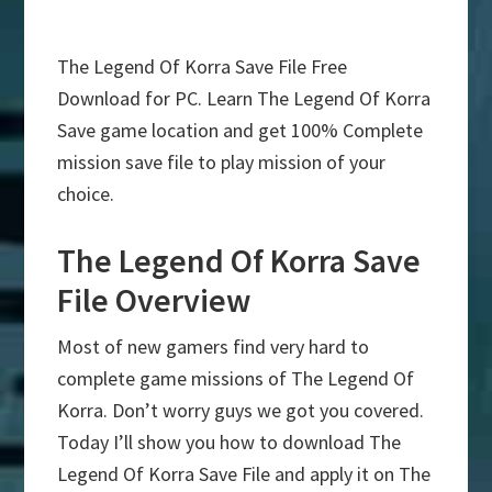
The Legend Of Korra Save File Free
Download for PC. Learn The Legend Of Korra
Save game location and get 100% Complete
mission save file to play mission of your
choice.
The Legend Of Korra Save
File Overview
Most of new gamers find very hard to
complete game missions of The Legend Of
Korra. Don’t worry guys we got you covered.
Today I’ll show you how to download The
Legend Of Korra Save File and apply it on The