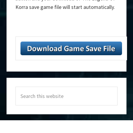
Korra save game file will start automatically.
Primary
Search
Sidebar
this
website