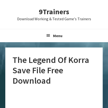
Skip
Skip
Skip
9Trainers
to
to
to
primary
main
primary
Download Working & Tested Game's Trainers
navigation
content
sidebar
Menu
The Legend Of Korra
Save File Free
Download