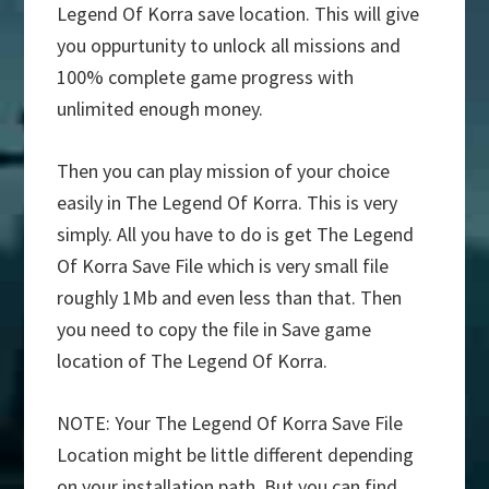
Legend Of Korra save location. This will give
you oppurtunity to unlock all missions and
100% complete game progress with
unlimited enough money.
Then you can play mission of your choice
easily in The Legend Of Korra. This is very
simply. All you have to do is get The Legend
Of Korra Save File which is very small file
roughly 1Mb and even less than that. Then
you need to copy the file in Save game
location of The Legend Of Korra.
NOTE: Your The Legend Of Korra Save File
Location might be little different depending
on your installation path. But you can find