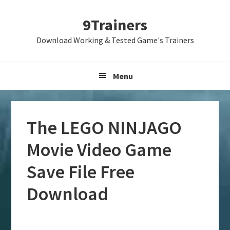
Skip
Skip
Skip
9Trainers
to
to
to
primary
main
primary
Download Working & Tested Game's Trainers
navigation
content
sidebar
Menu
The LEGO NINJAGO
Movie Video Game
Save File Free
Download