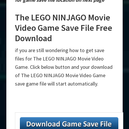
The LEGO NINJAGO Movie
Video Game Save File Free
Download
if you are still wondering how to get save
files for The LEGO NINJAGO Movie Video
Game. Click below button and your download
of The LEGO NINJAGO Movie Video Game
save game file will start automatically.