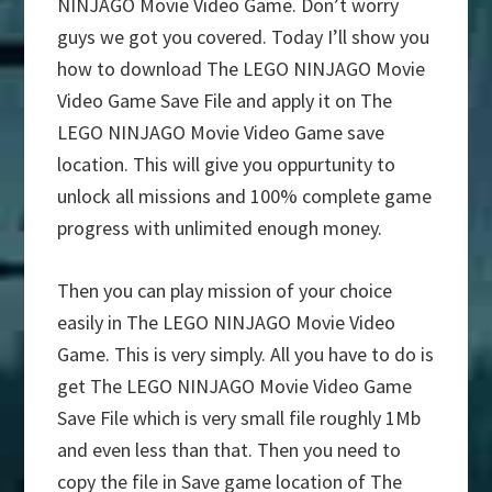
NINJAGO Movie Video Game. Don’t worry
guys we got you covered. Today I’ll show you
how to download The LEGO NINJAGO Movie
Video Game Save File and apply it on The
LEGO NINJAGO Movie Video Game save
location. This will give you oppurtunity to
unlock all missions and 100% complete game
progress with unlimited enough money.
Then you can play mission of your choice
easily in The LEGO NINJAGO Movie Video
Game. This is very simply. All you have to do is
get The LEGO NINJAGO Movie Video Game
Save File which is very small file roughly 1Mb
and even less than that. Then you need to
copy the file in Save game location of The