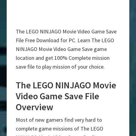
The LEGO NINJAGO Movie Video Game Save
File Free Download for PC. Learn The LEGO
NINJAGO Movie Video Game Save game
location and get 100% Complete mission
save file to play mission of your choice.
The LEGO NINJAGO Movie
Video Game Save File
Overview
Most of new gamers find very hard to
complete game missions of The LEGO