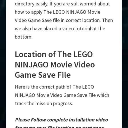
directory easily. If you are still worried about
how to apply The LEGO NINJAGO Movie
Video Game Save file in correct location. Then
we also have placed a video tutorial at the
bottom.
Location of The LEGO
NINJAGO Movie Video
Game Save File
Here is the correct path of The LEGO
NINJAGO Movie Video Game Save File which
track the mission progress.
Please Follow complete installation video
for game save file location on next page