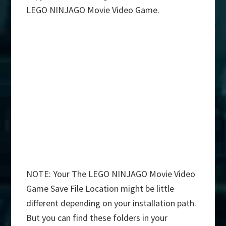
LEGO NINJAGO Movie Video Game.
NOTE: Your The LEGO NINJAGO Movie Video
Game Save File Location might be little
different depending on your installation path.
But you can find these folders in your