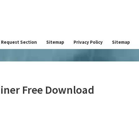
Request Section
Sitemap
Privacy Policy
Sitemap
ainer Free Download