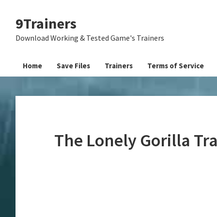
Skip
Skip
Skip
9Trainers
to
to
to
primary
main
primary
Download Working & Tested Game's Trainers
navigation
content
sidebar
Home
Save Files
Trainers
Terms of Service
The Lonely Gorilla Tr