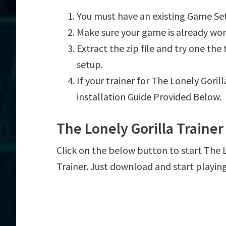
You must have an existing Game Set
Make sure your game is already wor
Extract the zip file and try one th
setup.
If your trainer for The Lonely Goril
installation Guide Provided Below.
The Lonely Gorilla Traine
Click on the below button to start The Lo
Trainer. Just download and start playin