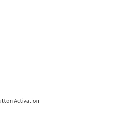
utton Activation