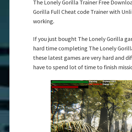
The Lonely Gorilla Trainer Free Downlo
Gorilla Full Cheat code Trainer with Un
working.
If you just bought The Lonely Gorilla g
hard time completing The Lonely Gorill
these latest games are very hard and dif
have to spend lot of time to finish missi