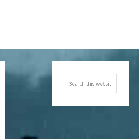
Primary
Sidebar
Search
this
website