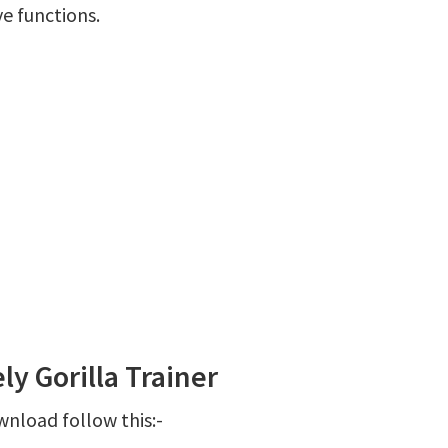
ve functions.
y Gorilla Trainer
wnload follow this:-