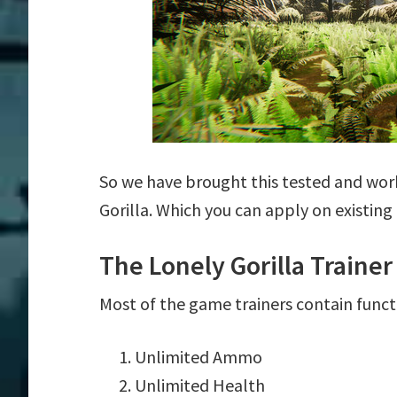
So we have brought this tested and work
Gorilla. Which you can apply on existin
The Lonely Gorilla Traine
Most of the game trainers contain funct
Unlimited Ammo
Unlimited Health