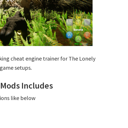
ing cheat engine trainer for The Lonely
g game setups.
r Mods Includes
ions like below