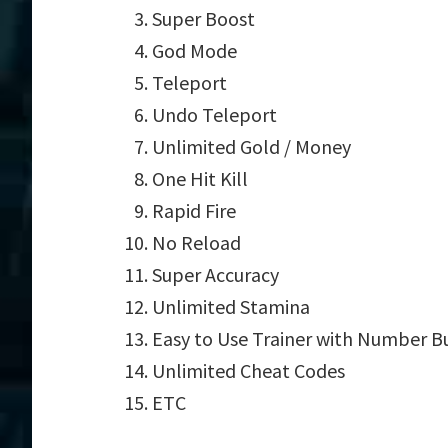
Super Boost
God Mode
Teleport
Undo Teleport
Unlimited Gold / Money
One Hit Kill
Rapid Fire
No Reload
Super Accuracy
Unlimited Stamina
Easy to Use Trainer with Number B
Unlimited Cheat Codes
ETC