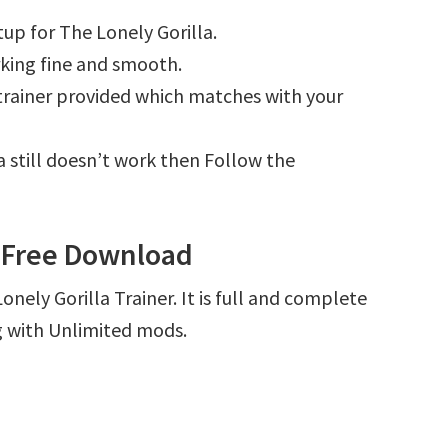
up for The Lonely Gorilla.
king fine and smooth.
e trainer provided which matches with your
la still doesn’t work then Follow the
r Free Download
nely Gorilla Trainer. It is full and complete
g with Unlimited mods.