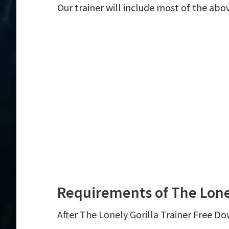
Our trainer will include most of the abo
Requirements of The Lonel
After The Lonely Gorilla Trainer Free Do