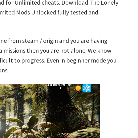
ad for Unlimited cheats. Download The Lonely
limited Mods Unlocked fully tested and
ame from steam / origin and you are having
a missions then you are not alone. We know
ficult to progress. Even in beginner mode you
ons.