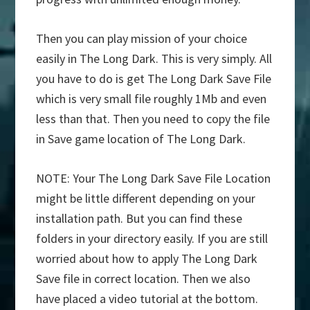
Then you can play mission of your choice
easily in The Long Dark. This is very simply. All
you have to do is get The Long Dark Save File
which is very small file roughly 1Mb and even
less than that. Then you need to copy the file
in Save game location of The Long Dark.
NOTE: Your The Long Dark Save File Location
might be little different depending on your
installation path. But you can find these
folders in your directory easily. If you are still
worried about how to apply The Long Dark
Save file in correct location. Then we also
have placed a video tutorial at the bottom.