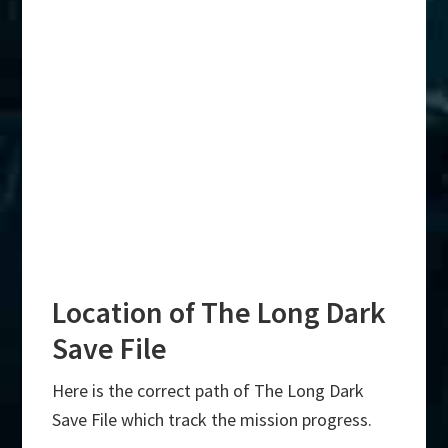
Location of The Long Dark
Save File
Here is the correct path of The Long Dark
Save File which track the mission progress.