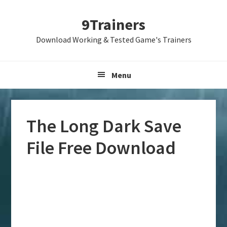
Skip
Skip
Skip
9Trainers
to
to
to
primary
main
primary
Download Working & Tested Game's Trainers
navigation
content
sidebar
Menu
The Long Dark Save
File Free Download