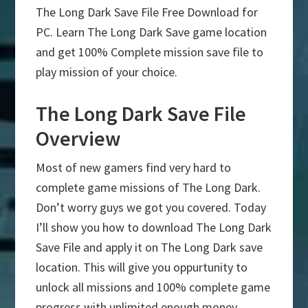
The Long Dark Save File Free Download for
PC. Learn The Long Dark Save game location
and get 100% Complete mission save file to
play mission of your choice.
The Long Dark Save File
Overview
Most of new gamers find very hard to
complete game missions of The Long Dark.
Don’t worry guys we got you covered. Today
I’ll show you how to download The Long Dark
Save File and apply it on The Long Dark save
location. This will give you oppurtunity to
unlock all missions and 100% complete game
progress with unlimited enough money.