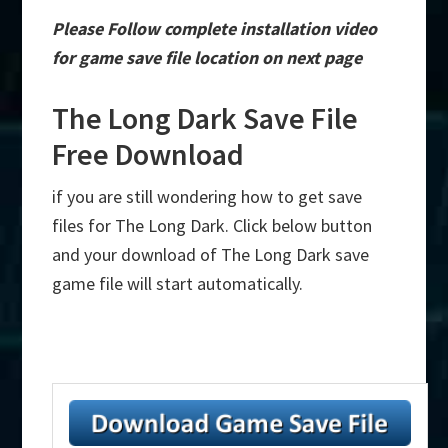
Please Follow complete installation video
for game save file location on next page
The Long Dark Save File
Free Download
if you are still wondering how to get save
files for The Long Dark. Click below button
and your download of The Long Dark save
game file will start automatically.