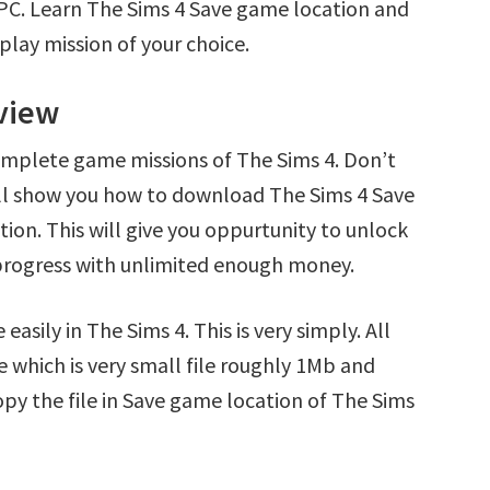
 PC. Learn The Sims 4 Save game location and
play mission of your choice.
rview
omplete game missions of The Sims 4. Don’t
’ll show you how to download The Sims 4 Save
tion. This will give you oppurtunity to unlock
rogress with unlimited enough money.
asily in The Sims 4. This is very simply. All
e which is very small file roughly 1Mb and
opy the file in Save game location of The Sims