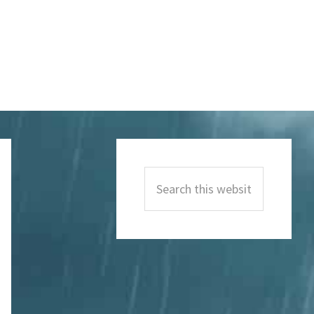
Primary
Sidebar
Search
this
website