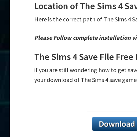
Location of The Sims 4 Sav
Here is the correct path of The Sims 4 S
Please Follow complete installation vi
The Sims 4 Save File Fre
if you are still wondering how to get sav
your download of The Sims 4 save game fi