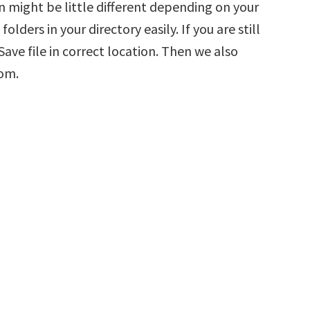
n might be little different depending on your
olders in your directory easily. If you are still
ve file in correct location. Then we also
tom.