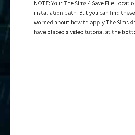
NOTE: Your The Sims 4 Save File Locatio
installation path. But you can find these f
worried about how to apply The Sims 4 Sa
have placed a video tutorial at the bot