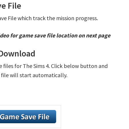
e File
ave File which track the mission progress.
deo for game save file location on next page
e Download
e files for The Sims 4. Click below button and
le will start automatically.