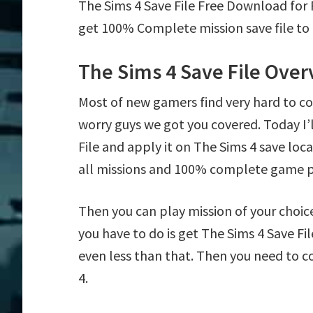
The Sims 4 Save File Free Download for
get 100% Complete mission save file to 
The Sims 4 Save File Ove
Most of new gamers find very hard to c
worry guys we got you covered. Today I
File and apply it on The Sims 4 save loca
all missions and 100% complete game p
Then you can play mission of your choice e
you have to do is get The Sims 4 Save Fil
even less than that. Then you need to c
4.