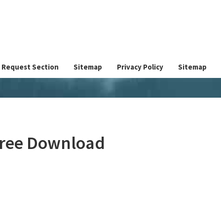
Request Section
Sitemap
Privacy Policy
Sitemap
 Free Download