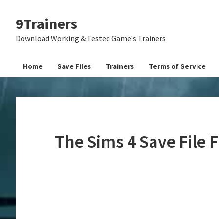
Skip
Skip
Skip
9Trainers
to
to
to
primary
main
primary
Download Working & Tested Game's Trainers
navigation
content
sidebar
Home
Save Files
Trainers
Terms of Service
The Sims 4 Save File