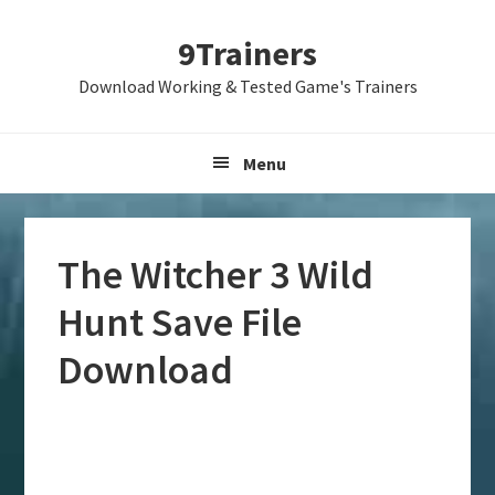
Skip
Skip
Skip
9Trainers
to
to
to
primary
main
primary
Download Working & Tested Game's Trainers
navigation
content
sidebar
Menu
The Witcher 3 Wild
Hunt Save File
Download