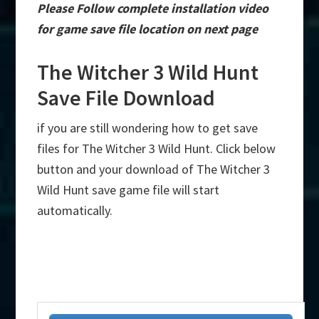
Please Follow complete installation video
for game save file location on next page
The Witcher 3 Wild Hunt
Save File Download
if you are still wondering how to get save
files for The Witcher 3 Wild Hunt. Click below
button and your download of The Witcher 3
Wild Hunt save game file will start
automatically.