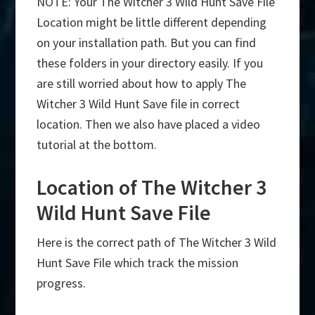
NOTE: Your The Witcher 3 Wild Hunt Save File
Location might be little different depending
on your installation path. But you can find
these folders in your directory easily. If you
are still worried about how to apply The
Witcher 3 Wild Hunt Save file in correct
location. Then we also have placed a video
tutorial at the bottom.
Location of The Witcher 3
Wild Hunt Save File
Here is the correct path of The Witcher 3 Wild
Hunt Save File which track the mission
progress.