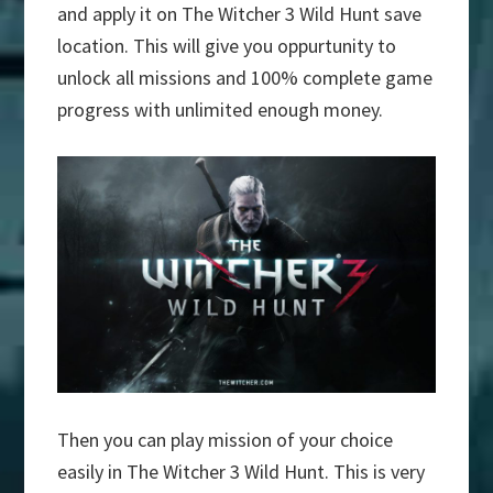
and apply it on The Witcher 3 Wild Hunt save
location. This will give you oppurtunity to
unlock all missions and 100% complete game
progress with unlimited enough money.
Then you can play mission of your choice
easily in The Witcher 3 Wild Hunt. This is very