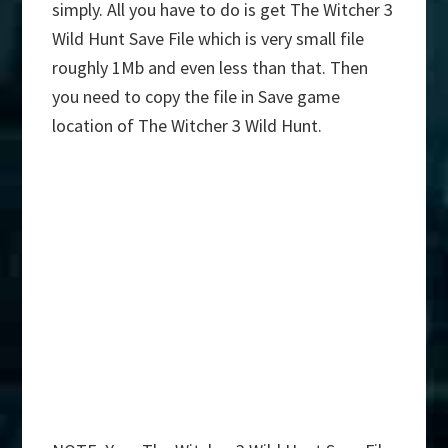
simply. All you have to do is get The Witcher 3
Wild Hunt Save File which is very small file
roughly 1Mb and even less than that. Then
you need to copy the file in Save game
location of The Witcher 3 Wild Hunt.