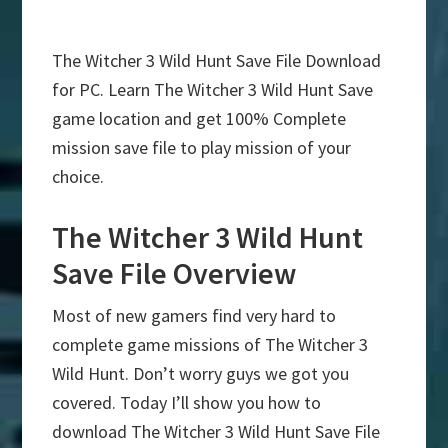
The Witcher 3 Wild Hunt Save File Download
for PC. Learn The Witcher 3 Wild Hunt Save
game location and get 100% Complete
mission save file to play mission of your
choice.
The Witcher 3 Wild Hunt
Save File Overview
Most of new gamers find very hard to
complete game missions of The Witcher 3
Wild Hunt. Don’t worry guys we got you
covered. Today I’ll show you how to
download The Witcher 3 Wild Hunt Save File