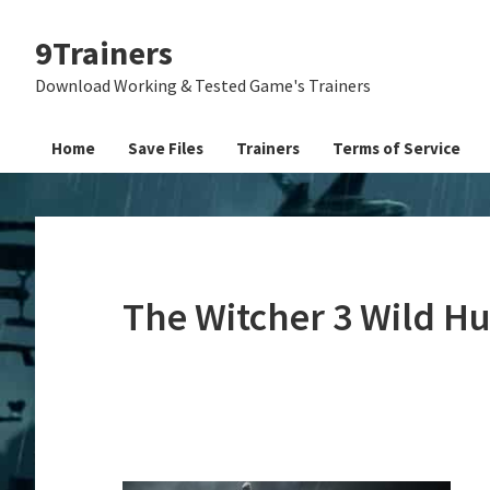
Skip
Skip
Skip
9Trainers
to
to
to
primary
main
primary
Download Working & Tested Game's Trainers
navigation
content
sidebar
Home
Save Files
Trainers
Terms of Service
The Witcher 3 Wild H