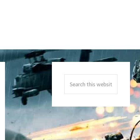
Primary
Sidebar
Search
this
website