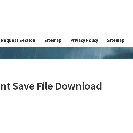
Request Section
Sitemap
Privacy Policy
Sitemap
unt Save File Download