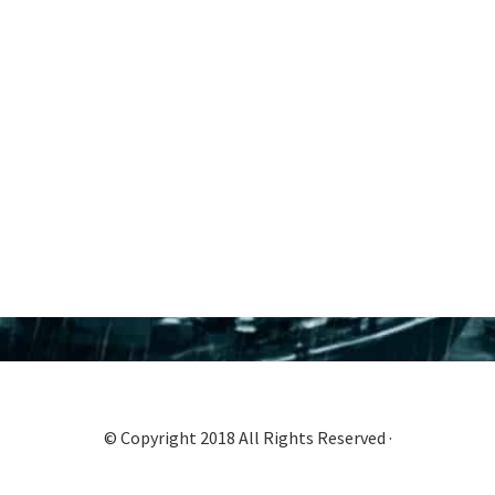
© Copyright 2018 All Rights Reserved ·