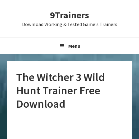
Skip
Skip
Skip
9Trainers
to
to
to
primary
main
primary
Download Working & Tested Game's Trainers
navigation
content
sidebar
Menu
The Witcher 3 Wild
Hunt Trainer Free
Download