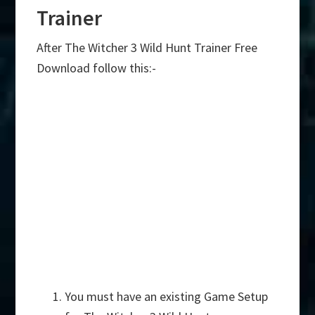
Trainer
After The Witcher 3 Wild Hunt Trainer Free
Download follow this:-
You must have an existing Game Setup