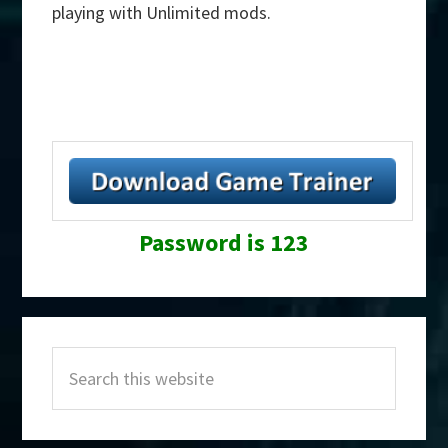
playing with Unlimited mods.
Password is 123
Primary
Search
Sidebar
this
website