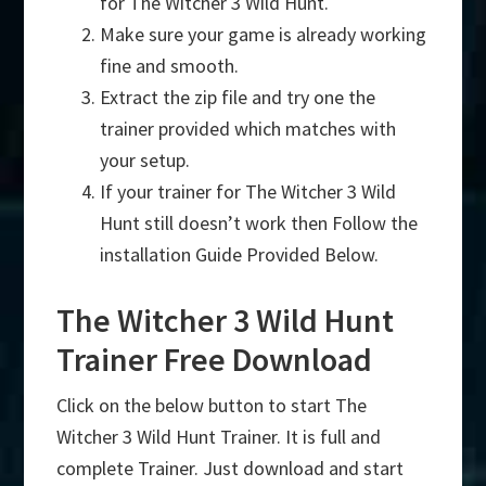
for The Witcher 3 Wild Hunt.
Make sure your game is already working
fine and smooth.
Extract the zip file and try one the
trainer provided which matches with
your setup.
If your trainer for The Witcher 3 Wild
Hunt still doesn’t work then Follow the
installation Guide Provided Below.
The Witcher 3 Wild Hunt
Trainer Free Download
Click on the below button to start The
Witcher 3 Wild Hunt Trainer. It is full and
complete Trainer. Just download and start