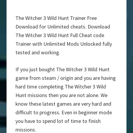
The Witcher 3 Wild Hunt Trainer Free
Download for Unlimited cheats. Download
The Witcher 3 Wild Hunt Full Cheat code
Trainer with Unlimited Mods Unlocked fully
tested and working.
If you just bought The Witcher 3 Wild Hunt
game from steam / origin and you are having
hard time completing The Witcher 3 Wild
Hunt missions then you are not alone. We
know these latest games are very hard and
difficult to progress. Even in beginner mode
you have to spend lot of time to finish
missions.