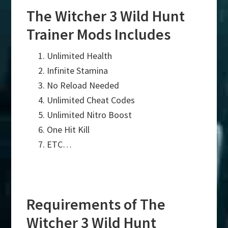
The Witcher 3 Wild Hunt
Trainer Mods Includes
Unlimited Health
Infinite Stamina
No Reload Needed
Unlimited Cheat Codes
Unlimited Nitro Boost
One Hit Kill
ETC…
Requirements of The
Witcher 3 Wild Hunt