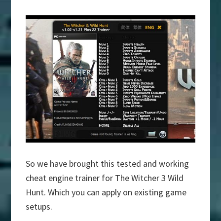
So we have brought this tested and working
cheat engine trainer for The Witcher 3 Wild
Hunt. Which you can apply on existing game
setups.