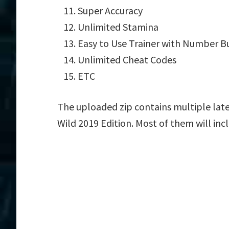
Super Accuracy
Unlimited Stamina
Easy to Use Trainer with Number B
Unlimited Cheat Codes
ETC
The uploaded zip contains multiple late
Wild 2019 Edition. Most of them will inc