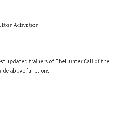
utton Activation
st updated trainers of TheHunter Call of the
lude above functions.