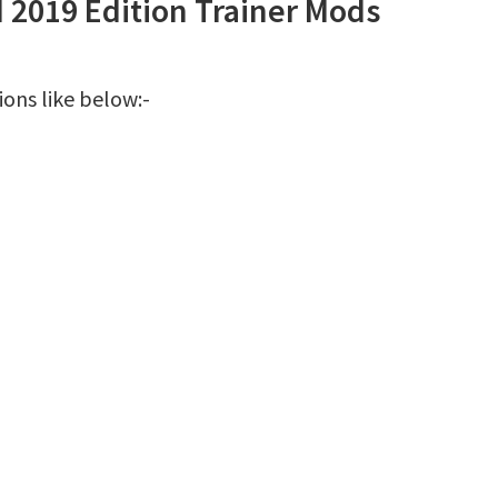
d 2019 Edition Trainer Mods
ions like below:-