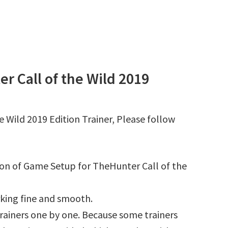
 Call of the Wild 2019
 Wild 2019 Edition Trainer, Please follow
tion of Game Setup for TheHunter Call of the
king fine and smooth.
l trainers one by one. Because some trainers