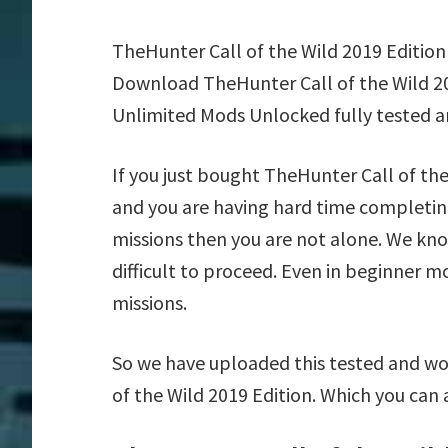
TheHunter Call of the Wild 2019 Edition
Download TheHunter Call of the Wild 20
Unlimited Mods Unlocked fully tested a
If you just bought TheHunter Call of th
and you are having hard time completin
missions then you are not alone. We kn
difficult to proceed. Even in beginner m
missions.
So we have uploaded this tested and wo
of the Wild 2019 Edition. Which you can