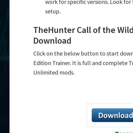
work for specific versions. Look fo
setup.
TheHunter Call of the Wild
Download
Click on the below button to start dow
Edition Trainer. It is full and complete 
Unlimited mods.