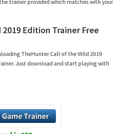
r the trainer provided which matches with your
 2019 Edition Trainer Free
nloading TheHunter Call of the Wild 2019
Trainer. Just download and start playing with