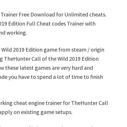
 Trainer Free Download for Unlimited cheats.
19 Edition Full Cheat codes Trainer with
nd working.
e Wild 2019 Edition game from steam / origin
g TheHunter Call of the Wild 2019 Edition
ow these latest games are very hard and
ode you have to spend a lot of time to finish
rking cheat engine trainer for TheHunter Call
 apply on existing game setups.