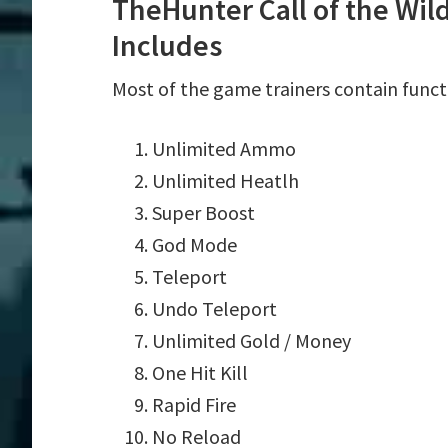
TheHunter Call of the Wil
Includes
Most of the game trainers contain funct
Unlimited Ammo
Unlimited Heatlh
Super Boost
God Mode
Teleport
Undo Teleport
Unlimited Gold / Money
One Hit Kill
Rapid Fire
No Reload