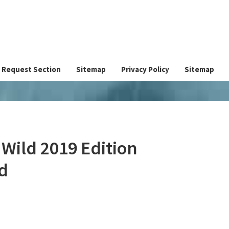
Request Section
Sitemap
Privacy Policy
Sitemap
 Wild 2019 Edition
d