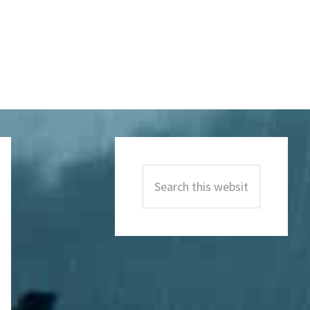
Primary
Sidebar
Search
this
website