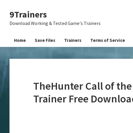
Skip
Skip
Skip
9Trainers
to
to
to
primary
main
primary
Download Working & Tested Game's Trainers
navigation
content
sidebar
Home
Save Files
Trainers
Terms of Service
TheHunter Call of the
Trainer Free Downloa