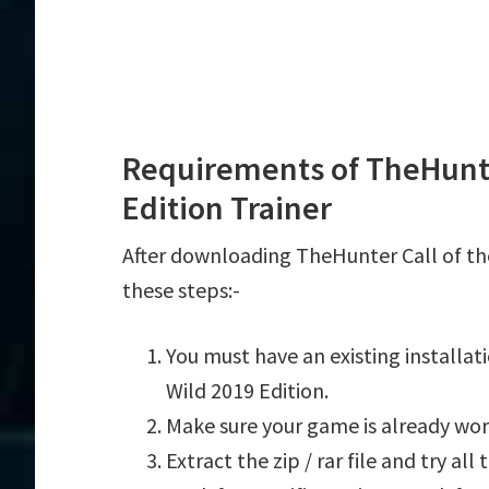
Requirements of TheHunter
Edition Trainer
After downloading TheHunter Call of the
these steps:-
You must have an existing installa
Wild 2019 Edition.
Make sure your game is already wor
Extract the zip / rar file and try al