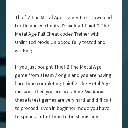
Thief 2 The Metal Age Trainer Free Download
for Unlimited cheats. Download Thief 2 The
Metal Age Full Cheat codes Trainer with
Unlimited Mods Unlocked fully tested and
working.
If you just bought Thief 2 The Metal Age
game from steam / origin and you are having
hard time completing Thief 2 The Metal Age
missions then you are not alone. We know
these latest games are very hard and difficult
to proceed. Even in beginner mode you have
to spend a lot of time to finish missions.