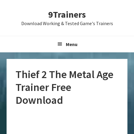
Skip
Skip
Skip
9Trainers
to
to
to
primary
main
primary
Download Working & Tested Game's Trainers
navigation
content
sidebar
Menu
Thief 2 The Metal Age
Trainer Free
Download