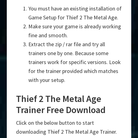
You must have an existing installation of
Game Setup for Thief 2 The Metal Age.
Make sure your game is already working
fine and smooth.
Extract the zip / rar file and try all
trainers one by one. Because some
trainers work for specific versions. Look
for the trainer provided which matches
with your setup.
Thief 2 The Metal Age
Trainer Free Download
Click on the below button to start
downloading Thief 2 The Metal Age Trainer.