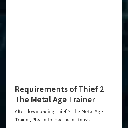
Requirements of Thief 2
The Metal Age Trainer
After downloading Thief 2 The Metal Age
Trainer, Please follow these steps:-