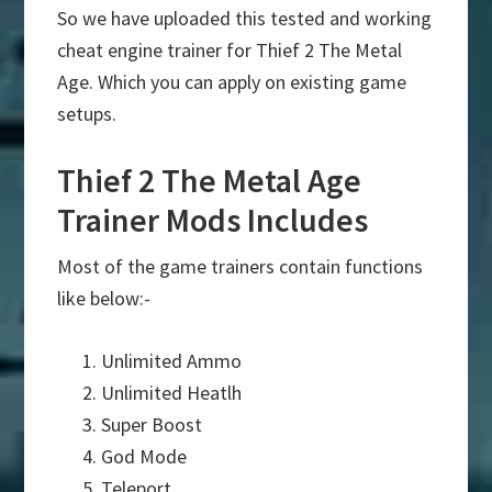
So we have uploaded this tested and working
cheat engine trainer for Thief 2 The Metal
Age. Which you can apply on existing game
setups.
Thief 2 The Metal Age
Trainer Mods Includes
Most of the game trainers contain functions
like below:-
Unlimited Ammo
Unlimited Heatlh
Super Boost
God Mode
Teleport