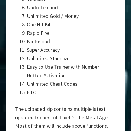
Undo Teleport
Unlimited Gold / Money
One Hit Kill
Rapid Fire
No Reload
Super Accuracy
Unlimited Stamina
Easy to Use Trainer with Number
Button Activation
Unlimited Cheat Codes
ETC
The uploaded zip contains multiple latest
updated trainers of Thief 2 The Metal Age.
Most of them will include above functions.