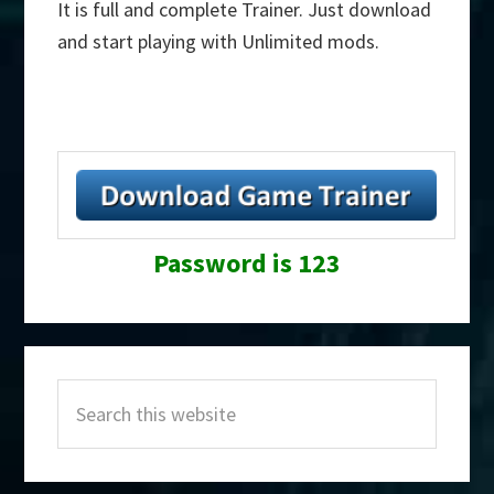
It is full and complete Trainer. Just download
and start playing with Unlimited mods.
Password is 123
Primary
Search
Sidebar
this
website