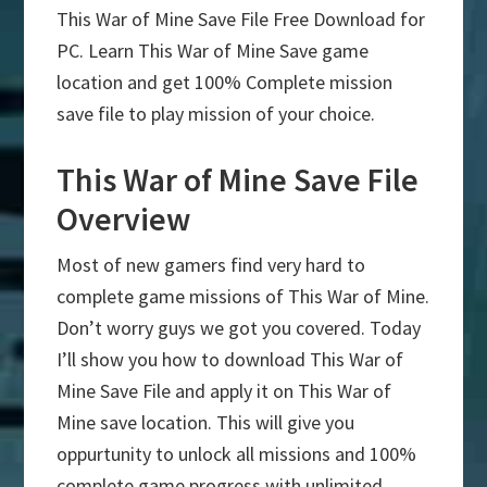
This War of Mine Save File Free Download for
PC. Learn This War of Mine Save game
location and get 100% Complete mission
save file to play mission of your choice.
This War of Mine Save File
Overview
Most of new gamers find very hard to
complete game missions of This War of Mine.
Don’t worry guys we got you covered. Today
I’ll show you how to download This War of
Mine Save File and apply it on This War of
Mine save location. This will give you
oppurtunity to unlock all missions and 100%
complete game progress with unlimited