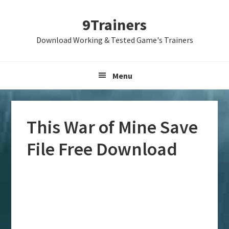
Skip
Skip
Skip
9Trainers
to
to
to
primary
main
primary
Download Working & Tested Game's Trainers
navigation
content
sidebar
Menu
This War of Mine Save
File Free Download