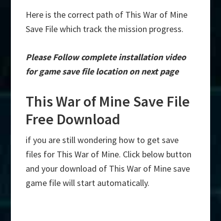
Here is the correct path of This War of Mine
Save File which track the mission progress.
Please Follow complete installation video
for game save file location on next page
This War of Mine Save File
Free Download
if you are still wondering how to get save
files for This War of Mine. Click below button
and your download of This War of Mine save
game file will start automatically.