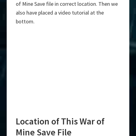
of Mine Save file in correct location. Then we
also have placed a video tutorial at the
bottom.
Location of This War of
Mine Save File