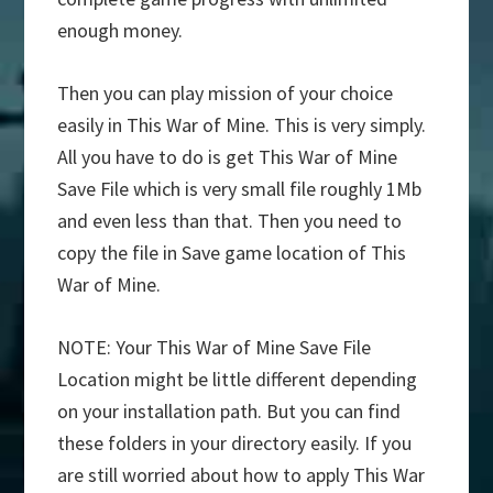
enough money.
Then you can play mission of your choice
easily in This War of Mine. This is very simply.
All you have to do is get This War of Mine
Save File which is very small file roughly 1Mb
and even less than that. Then you need to
copy the file in Save game location of This
War of Mine.
NOTE: Your This War of Mine Save File
Location might be little different depending
on your installation path. But you can find
these folders in your directory easily. If you
are still worried about how to apply This War