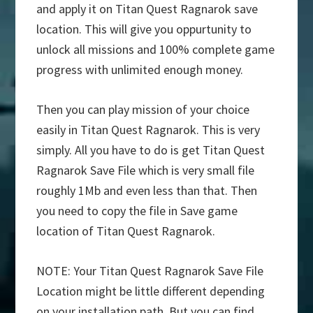
and apply it on Titan Quest Ragnarok save
location. This will give you oppurtunity to
unlock all missions and 100% complete game
progress with unlimited enough money.
Then you can play mission of your choice
easily in Titan Quest Ragnarok. This is very
simply. All you have to do is get Titan Quest
Ragnarok Save File which is very small file
roughly 1Mb and even less than that. Then
you need to copy the file in Save game
location of Titan Quest Ragnarok.
NOTE: Your Titan Quest Ragnarok Save File
Location might be little different depending
on your installation path. But you can find