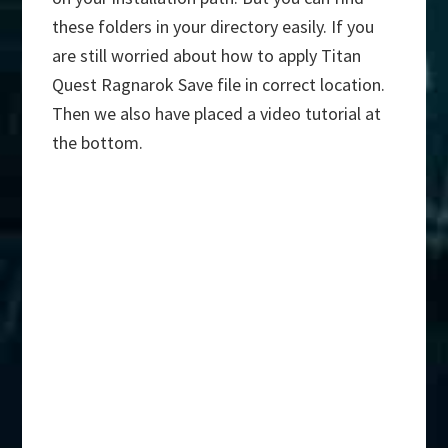
these folders in your directory easily. If you
are still worried about how to apply Titan
Quest Ragnarok Save file in correct location.
Then we also have placed a video tutorial at
the bottom.