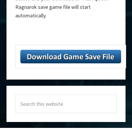
Ragnarok save game file will start
automatically.
Primary
Search
Sidebar
this
website