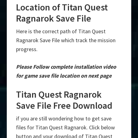
Location of Titan Quest
Ragnarok Save File
Here is the correct path of Titan Quest
Ragnarok Save File which track the mission
progress.
Please Follow complete installation video
for game save file location on next page
Titan Quest Ragnarok
Save File Free Download
if you are still wondering how to get save
files for Titan Quest Ragnarok. Click below
button and your download of Titan Quest