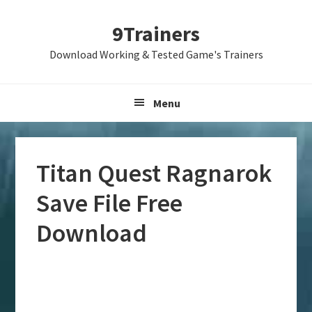
Skip
Skip
Skip
9Trainers
to
to
to
primary
main
primary
Download Working & Tested Game's Trainers
navigation
content
sidebar
Menu
Titan Quest Ragnarok
Save File Free
Download