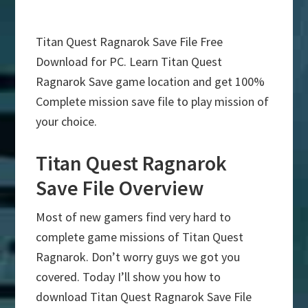
Titan Quest Ragnarok Save File Free
Download for PC. Learn Titan Quest
Ragnarok Save game location and get 100%
Complete mission save file to play mission of
your choice.
Titan Quest Ragnarok
Save File Overview
Most of new gamers find very hard to
complete game missions of Titan Quest
Ragnarok. Don’t worry guys we got you
covered. Today I’ll show you how to
download Titan Quest Ragnarok Save File