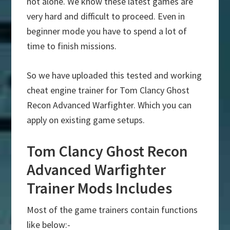
not alone. We know these latest games are
very hard and difficult to proceed. Even in
beginner mode you have to spend a lot of
time to finish missions.
So we have uploaded this tested and working
cheat engine trainer for Tom Clancy Ghost
Recon Advanced Warfighter. Which you can
apply on existing game setups.
Tom Clancy Ghost Recon
Advanced Warfighter
Trainer Mods Includes
Most of the game trainers contain functions
like below:-