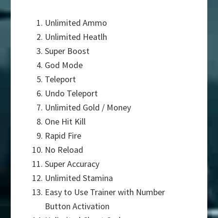
Unlimited Ammo
Unlimited Heatlh
Super Boost
God Mode
Teleport
Undo Teleport
Unlimited Gold / Money
One Hit Kill
Rapid Fire
No Reload
Super Accuracy
Unlimited Stamina
Easy to Use Trainer with Number
Button Activation