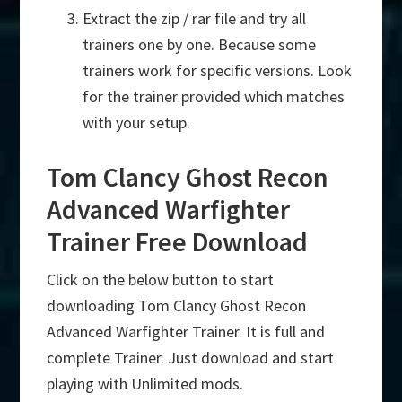
Extract the zip / rar file and try all
trainers one by one. Because some
trainers work for specific versions. Look
for the trainer provided which matches
with your setup.
Tom Clancy Ghost Recon
Advanced Warfighter
Trainer Free Download
Click on the below button to start
downloading Tom Clancy Ghost Recon
Advanced Warfighter Trainer. It is full and
complete Trainer. Just download and start
playing with Unlimited mods.