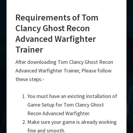
Requirements of Tom
Clancy Ghost Recon
Advanced Warfighter
Trainer
After downloading Tom Clancy Ghost Recon
Advanced Warfighter Trainer, Please follow
these steps:-
You must have an existing installation of
Game Setup for Tom Clancy Ghost
Recon Advanced Warfighter.
Make sure your game is already working
fine and smooth.