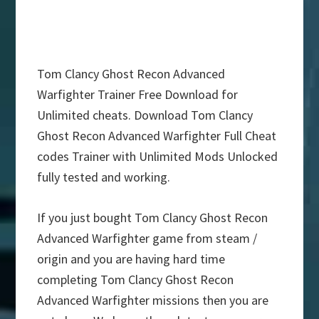
Tom Clancy Ghost Recon Advanced
Warfighter Trainer Free Download for
Unlimited cheats. Download Tom Clancy
Ghost Recon Advanced Warfighter Full Cheat
codes Trainer with Unlimited Mods Unlocked
fully tested and working.
If you just bought Tom Clancy Ghost Recon
Advanced Warfighter game from steam /
origin and you are having hard time
completing Tom Clancy Ghost Recon
Advanced Warfighter missions then you are