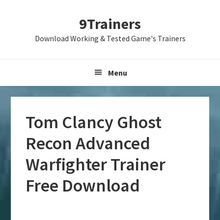
Skip
Skip
Skip
9Trainers
to
to
to
primary
main
primary
Download Working & Tested Game's Trainers
navigation
content
sidebar
Menu
Tom Clancy Ghost
Recon Advanced
Warfighter Trainer
Free Download