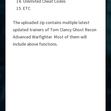
Unlimited Cheat Codes
ETC
The uploaded zip contains multiple latest
updated trainers of Tom Clancy Ghost Recon
Advanced Warfighter. Most of them will
include above functions.