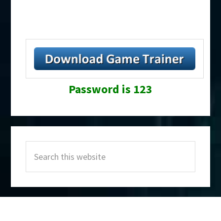
Password is 123
Primary
Search
Sidebar
this
website