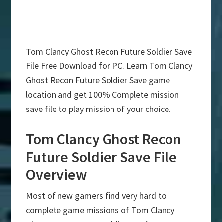
Tom Clancy Ghost Recon Future Soldier Save
File Free Download for PC. Learn Tom Clancy
Ghost Recon Future Soldier Save game
location and get 100% Complete mission
save file to play mission of your choice.
Tom Clancy Ghost Recon
Future Soldier Save File
Overview
Most of new gamers find very hard to
complete game missions of Tom Clancy