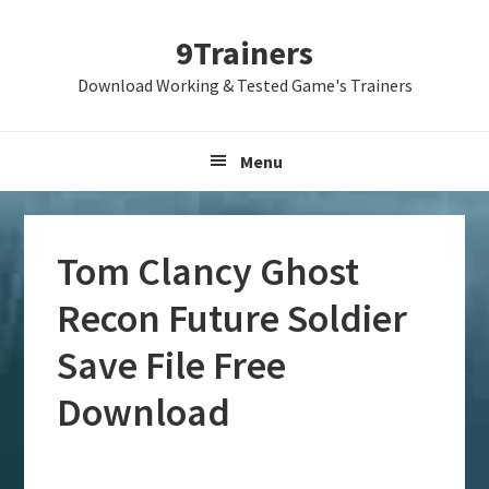
Skip
Skip
Skip
9Trainers
to
to
to
primary
main
primary
Download Working & Tested Game's Trainers
navigation
content
sidebar
Menu
Tom Clancy Ghost
Recon Future Soldier
Save File Free
Download