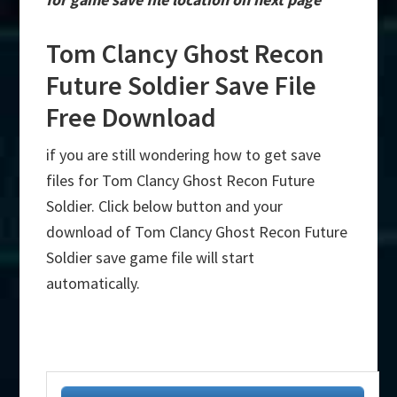
Tom Clancy Ghost Recon
Future Soldier Save File
Free Download
if you are still wondering how to get save
files for Tom Clancy Ghost Recon Future
Soldier. Click below button and your
download of Tom Clancy Ghost Recon Future
Soldier save game file will start
automatically.