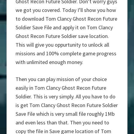
Ghost Recon Future Soldier. Don’t worry guys
we got you covered. Today I’ll show you how
to download Tom Clancy Ghost Recon Future
Soldier Save File and apply it on Tom Clancy
Ghost Recon Future Soldier save location.
This will give you oppurtunity to unlock all
missions and 100% complete game progress
with unlimited enough money.
Then you can play mission of your choice
easily in Tom Clancy Ghost Recon Future
Soldier. This is very simply. All you have to do
is get Tom Clancy Ghost Recon Future Soldier
Save File which is very small file roughly 1Mb
and even less than that. Then you need to
copy the file in Save game location of Tom