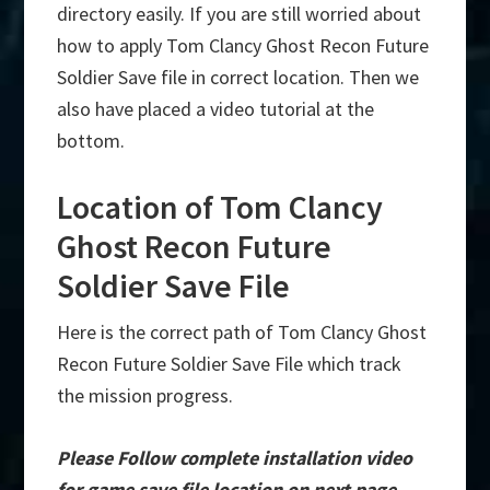
directory easily. If you are still worried about
how to apply Tom Clancy Ghost Recon Future
Soldier Save file in correct location. Then we
also have placed a video tutorial at the
bottom.
Location of Tom Clancy
Ghost Recon Future
Soldier Save File
Here is the correct path of Tom Clancy Ghost
Recon Future Soldier Save File which track
the mission progress.
Please Follow complete installation video
for game save file location on next page