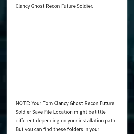
Clancy Ghost Recon Future Soldier.
NOTE: Your Tom Clancy Ghost Recon Future
Soldier Save File Location might be little
different depending on your installation path.
But you can find these folders in your