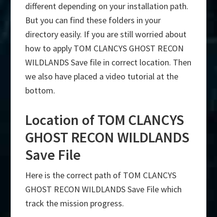
different depending on your installation path.
But you can find these folders in your
directory easily. If you are still worried about
how to apply TOM CLANCYS GHOST RECON
WILDLANDS Save file in correct location. Then
we also have placed a video tutorial at the
bottom.
Location of TOM CLANCYS
GHOST RECON WILDLANDS
Save File
Here is the correct path of TOM CLANCYS
GHOST RECON WILDLANDS Save File which
track the mission progress.