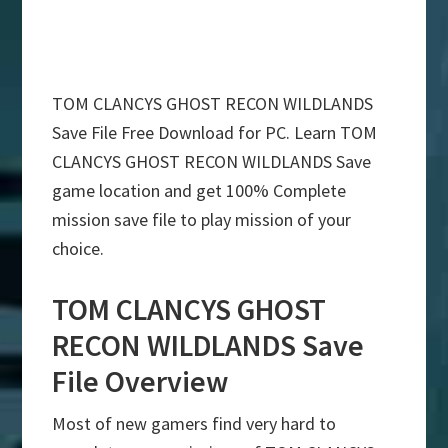
TOM CLANCYS GHOST RECON WILDLANDS
Save File Free Download for PC. Learn TOM
CLANCYS GHOST RECON WILDLANDS Save
game location and get 100% Complete
mission save file to play mission of your
choice.
TOM CLANCYS GHOST
RECON WILDLANDS Save
File Overview
Most of new gamers find very hard to