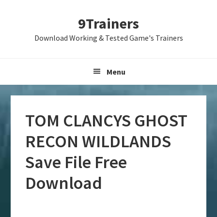
Skip
Skip
Skip
9Trainers
to
to
to
primary
main
primary
Download Working & Tested Game's Trainers
navigation
content
sidebar
Menu
TOM CLANCYS GHOST
RECON WILDLANDS
Save File Free
Download