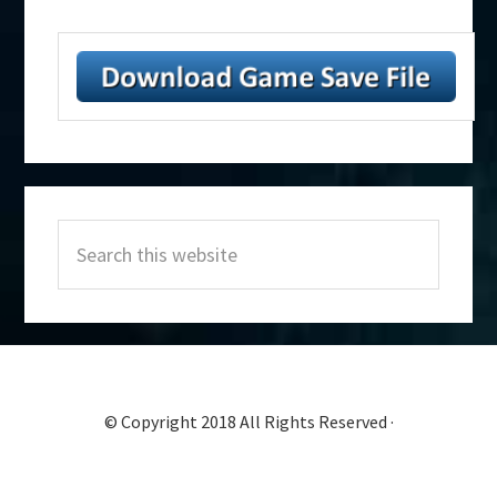
Primary
Search
Sidebar
this
website
© Copyright 2018 All Rights Reserved ·