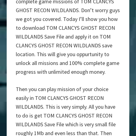
complete game missions of TOM CLANCYS
GHOST RECON WILDLANDS. Don’t worry guys
we got you covered. Today I’ll show you how
to download TOM CLANCYS GHOST RECON
WILDLANDS Save File and apply it on TOM
CLANCYS GHOST RECON WILDLANDS save
location. This will give you oppurtunity to
unlock all missions and 100% complete game
progress with unlimited enough money.
Then you can play mission of your choice
easily in TOM CLANCYS GHOST RECON
WILDLANDS. This is very simply. All you have
to do is get TOM CLANCYS GHOST RECON
WILDLANDS Save File which is very small file
roughly 1Mb and even less than that. Then