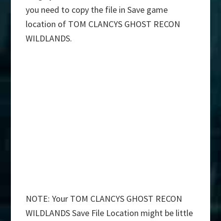
you need to copy the file in Save game
location of TOM CLANCYS GHOST RECON
WILDLANDS.
NOTE: Your TOM CLANCYS GHOST RECON
WILDLANDS Save File Location might be little