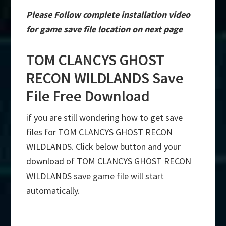
Please Follow complete installation video
for game save file location on next page
TOM CLANCYS GHOST
RECON WILDLANDS Save
File Free Download
if you are still wondering how to get save
files for TOM CLANCYS GHOST RECON
WILDLANDS. Click below button and your
download of TOM CLANCYS GHOST RECON
WILDLANDS save game file will start
automatically.