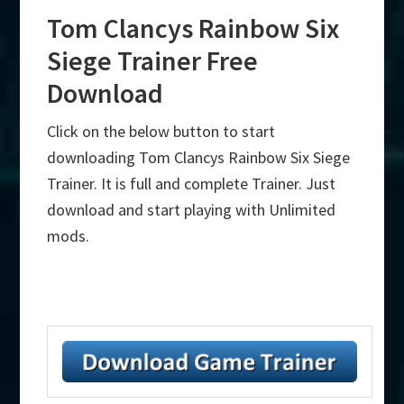
Tom Clancys Rainbow Six
Siege Trainer Free
Download
Click on the below button to start
downloading Tom Clancys Rainbow Six Siege
Trainer. It is full and complete Trainer. Just
download and start playing with Unlimited
mods.