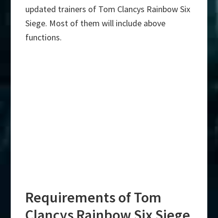
updated trainers of Tom Clancys Rainbow Six
Siege. Most of them will include above
functions.
Requirements of Tom
Clancys Rainbow Six Siege