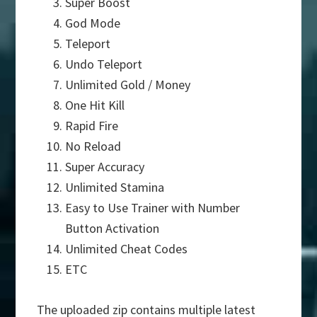
Super Boost
God Mode
Teleport
Undo Teleport
Unlimited Gold / Money
One Hit Kill
Rapid Fire
No Reload
Super Accuracy
Unlimited Stamina
Easy to Use Trainer with Number
Button Activation
Unlimited Cheat Codes
ETC
The uploaded zip contains multiple latest