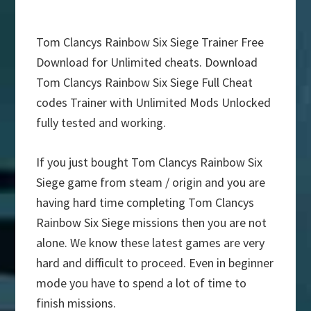
Tom Clancys Rainbow Six Siege Trainer Free
Download for Unlimited cheats. Download
Tom Clancys Rainbow Six Siege Full Cheat
codes Trainer with Unlimited Mods Unlocked
fully tested and working.
If you just bought Tom Clancys Rainbow Six
Siege game from steam / origin and you are
having hard time completing Tom Clancys
Rainbow Six Siege missions then you are not
alone. We know these latest games are very
hard and difficult to proceed. Even in beginner
mode you have to spend a lot of time to
finish missions.