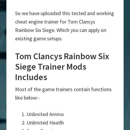
So we have uploaded this tested and working
cheat engine trainer for Tom Clancys
Rainbow Six Siege. Which you can apply on
existing game setups.
Tom Clancys Rainbow Six
Siege Trainer Mods
Includes
Most of the game trainers contain functions
like below:-
Unlimited Ammo
Unlimited Heatlh