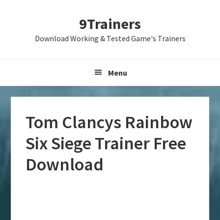
Skip
Skip
Skip
9Trainers
to
to
to
primary
main
primary
Download Working & Tested Game's Trainers
navigation
content
sidebar
Menu
Tom Clancys Rainbow
Six Siege Trainer Free
Download