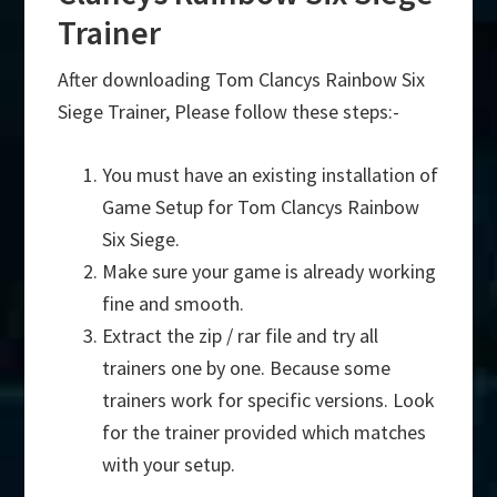
Trainer
After downloading Tom Clancys Rainbow Six
Siege Trainer, Please follow these steps:-
You must have an existing installation of
Game Setup for Tom Clancys Rainbow
Six Siege.
Make sure your game is already working
fine and smooth.
Extract the zip / rar file and try all
trainers one by one. Because some
trainers work for specific versions. Look
for the trainer provided which matches
with your setup.