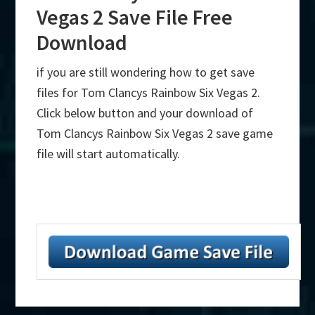
Vegas 2 Save File Free
Download
if you are still wondering how to get save
files for Tom Clancys Rainbow Six Vegas 2.
Click below button and your download of
Tom Clancys Rainbow Six Vegas 2 save game
file will start automatically.