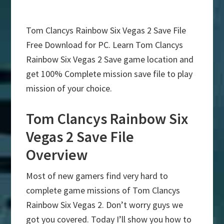
Tom Clancys Rainbow Six Vegas 2 Save File
Free Download for PC. Learn Tom Clancys
Rainbow Six Vegas 2 Save game location and
get 100% Complete mission save file to play
mission of your choice.
Tom Clancys Rainbow Six
Vegas 2 Save File
Overview
Most of new gamers find very hard to
complete game missions of Tom Clancys
Rainbow Six Vegas 2. Don’t worry guys we
got you covered. Today I’ll show you how to