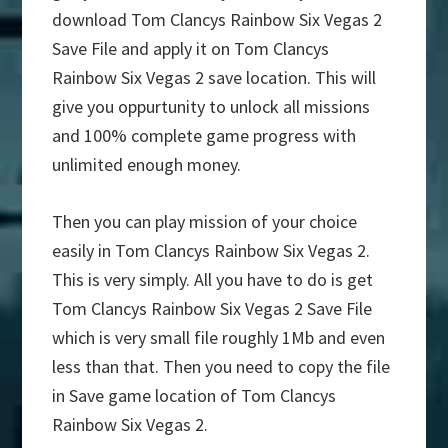
download Tom Clancys Rainbow Six Vegas 2
Save File and apply it on Tom Clancys
Rainbow Six Vegas 2 save location. This will
give you oppurtunity to unlock all missions
and 100% complete game progress with
unlimited enough money.
Then you can play mission of your choice
easily in Tom Clancys Rainbow Six Vegas 2.
This is very simply. All you have to do is get
Tom Clancys Rainbow Six Vegas 2 Save File
which is very small file roughly 1Mb and even
less than that. Then you need to copy the file
in Save game location of Tom Clancys
Rainbow Six Vegas 2.