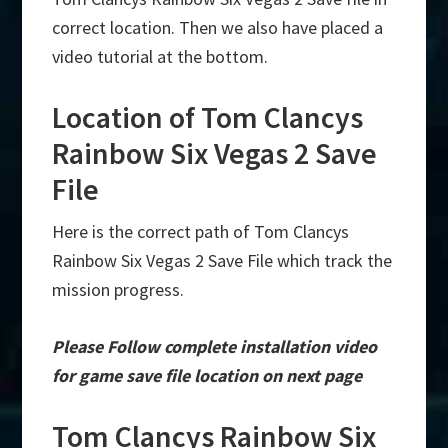
correct location. Then we also have placed a
video tutorial at the bottom.
Location of Tom Clancys
Rainbow Six Vegas 2 Save
File
Here is the correct path of Tom Clancys
Rainbow Six Vegas 2 Save File which track the
mission progress.
Please Follow complete installation video
for game save file location on next page
Tom Clancys Rainbow Six