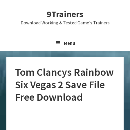
Skip
Skip
Skip
9Trainers
to
to
to
primary
main
primary
Download Working & Tested Game's Trainers
navigation
content
sidebar
Menu
Tom Clancys Rainbow
Six Vegas 2 Save File
Free Download