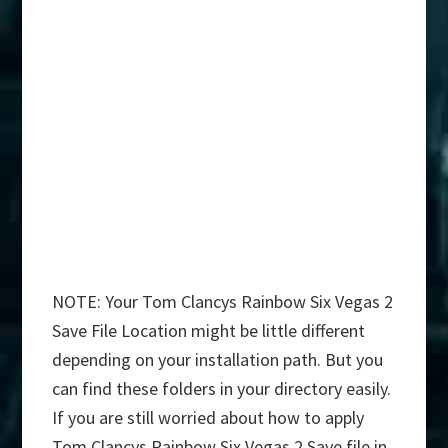
NOTE: Your Tom Clancys Rainbow Six Vegas 2
Save File Location might be little different
depending on your installation path. But you
can find these folders in your directory easily.
If you are still worried about how to apply
Tom Clancys Rainbow Six Vegas 2 Save file in