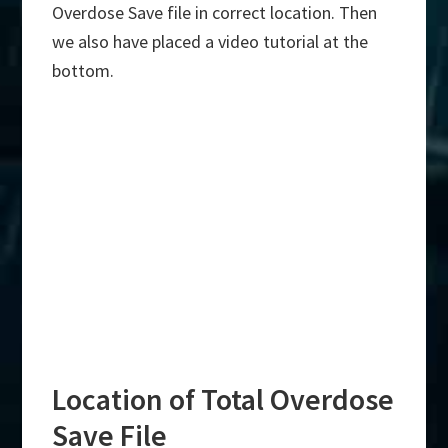
Overdose Save file in correct location. Then
we also have placed a video tutorial at the
bottom.
Location of Total Overdose
Save File