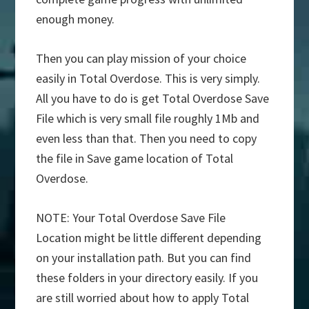
enough money.
Then you can play mission of your choice
easily in Total Overdose. This is very simply.
All you have to do is get Total Overdose Save
File which is very small file roughly 1Mb and
even less than that. Then you need to copy
the file in Save game location of Total
Overdose.
NOTE: Your Total Overdose Save File
Location might be little different depending
on your installation path. But you can find
these folders in your directory easily. If you
are still worried about how to apply Total