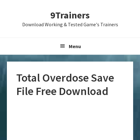
Skip
Skip
Skip
9Trainers
to
to
to
primary
main
primary
Download Working & Tested Game's Trainers
navigation
content
sidebar
Menu
Total Overdose Save
File Free Download