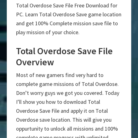
Total Overdose Save File Free Download for
PC. Learn Total Overdose Save game location
and get 100% Complete mission save file to
play mission of your choice.
Total Overdose Save File
Overview
Most of new gamers find very hard to
complete game missions of Total Overdose.
Don’t worry guys we got you covered. Today
I’ll show you how to download Total
Overdose Save File and apply it on Total
Overdose save location. This will give you
oppurtunity to unlock all missions and 100%
complete game progress with unlimited