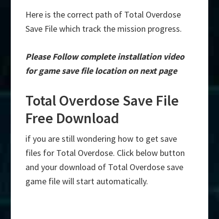
Here is the correct path of Total Overdose
Save File which track the mission progress.
Please Follow complete installation video
for game save file location on next page
Total Overdose Save File
Free Download
if you are still wondering how to get save
files for Total Overdose. Click below button
and your download of Total Overdose save
game file will start automatically.