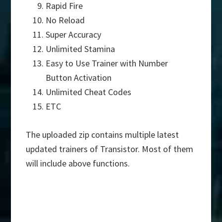
Rapid Fire
No Reload
Super Accuracy
Unlimited Stamina
Easy to Use Trainer with Number
Button Activation
Unlimited Cheat Codes
ETC
The uploaded zip contains multiple latest
updated trainers of Transistor. Most of them
will include above functions.