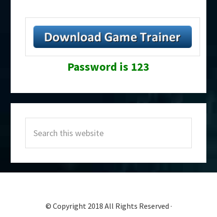
Password is 123
Primary
Search
Sidebar
this
website
© Copyright 2018 All Rights Reserved ·