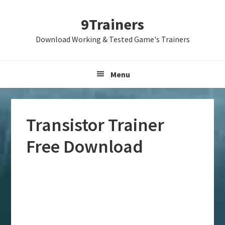
Skip
Skip
Skip
9Trainers
to
to
to
primary
main
primary
Download Working & Tested Game's Trainers
navigation
content
sidebar
Menu
Transistor Trainer
Free Download