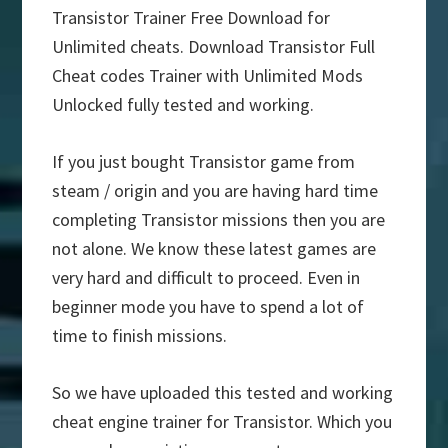
Transistor Trainer Free Download for
Unlimited cheats. Download Transistor Full
Cheat codes Trainer with Unlimited Mods
Unlocked fully tested and working.
If you just bought Transistor game from
steam / origin and you are having hard time
completing Transistor missions then you are
not alone. We know these latest games are
very hard and difficult to proceed. Even in
beginner mode you have to spend a lot of
time to finish missions.
So we have uploaded this tested and working
cheat engine trainer for Transistor. Which you