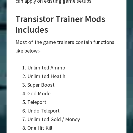
can apply on existing game setups.
Transistor Trainer Mods
Includes
Most of the game trainers contain functions
like below:-
Unlimited Ammo
Unlimited Heatlh
Super Boost
God Mode
Teleport
Undo Teleport
Unlimited Gold / Money
One Hit Kill