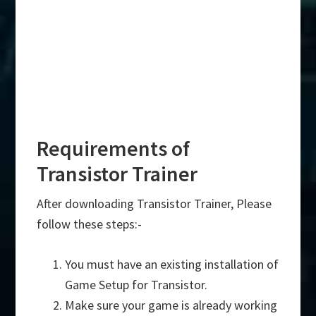
Requirements of
Transistor Trainer
After downloading Transistor Trainer, Please
follow these steps:-
You must have an existing installation of
Game Setup for Transistor.
Make sure your game is already working