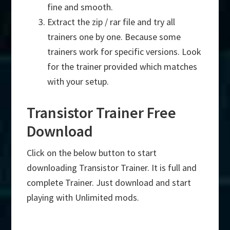
fine and smooth.
Extract the zip / rar file and try all
trainers one by one. Because some
trainers work for specific versions. Look
for the trainer provided which matches
with your setup.
Transistor Trainer Free
Download
Click on the below button to start
downloading Transistor Trainer. It is full and
complete Trainer. Just download and start
playing with Unlimited mods.