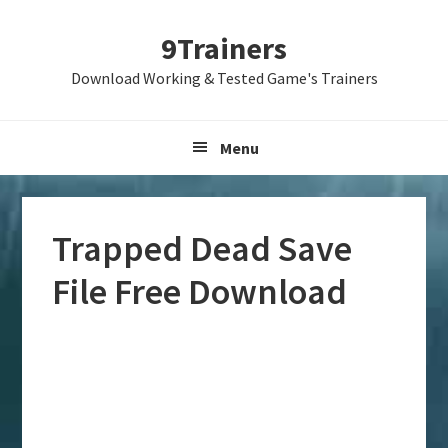
Skip
Skip
Skip
9Trainers
to
to
to
primary
main
primary
Download Working & Tested Game's Trainers
navigation
content
sidebar
Menu
Trapped Dead Save
File Free Download