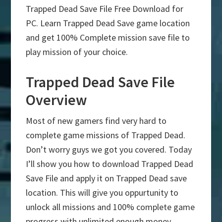
Trapped Dead Save File Free Download for
PC. Learn Trapped Dead Save game location
and get 100% Complete mission save file to
play mission of your choice.
Trapped Dead Save File
Overview
Most of new gamers find very hard to
complete game missions of Trapped Dead.
Don’t worry guys we got you covered. Today
I’ll show you how to download Trapped Dead
Save File and apply it on Trapped Dead save
location. This will give you oppurtunity to
unlock all missions and 100% complete game
progress with unlimited enough money.