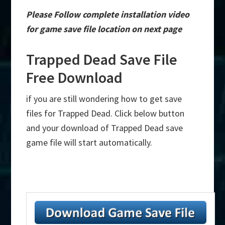
Please Follow complete installation video
for game save file location on next page
Trapped Dead Save File
Free Download
if you are still wondering how to get save
files for Trapped Dead. Click below button
and your download of Trapped Dead save
game file will start automatically.