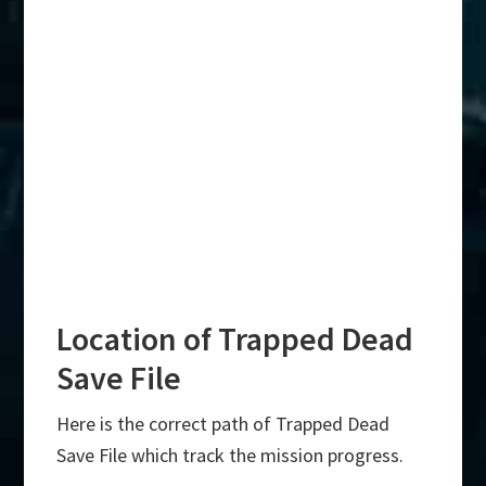
Location of Trapped Dead
Save File
Here is the correct path of Trapped Dead
Save File which track the mission progress.