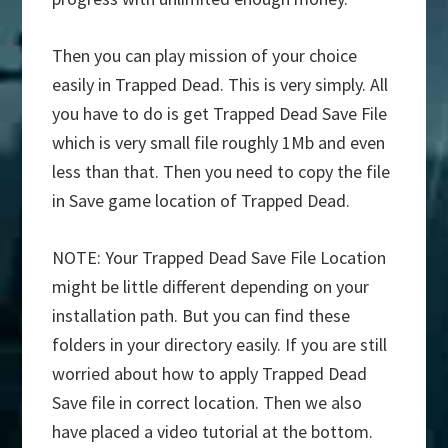
Then you can play mission of your choice
easily in Trapped Dead. This is very simply. All
you have to do is get Trapped Dead Save File
which is very small file roughly 1Mb and even
less than that. Then you need to copy the file
in Save game location of Trapped Dead.
NOTE: Your Trapped Dead Save File Location
might be little different depending on your
installation path. But you can find these
folders in your directory easily. If you are still
worried about how to apply Trapped Dead
Save file in correct location. Then we also
have placed a video tutorial at the bottom.