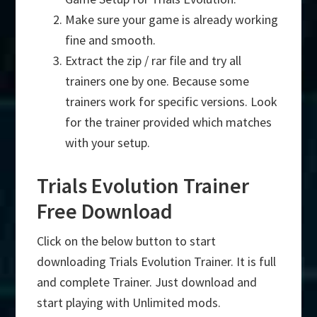
Make sure your game is already working
fine and smooth.
Extract the zip / rar file and try all
trainers one by one. Because some
trainers work for specific versions. Look
for the trainer provided which matches
with your setup.
Trials Evolution Trainer
Free Download
Click on the below button to start
downloading Trials Evolution Trainer. It is full
and complete Trainer. Just download and
start playing with Unlimited mods.