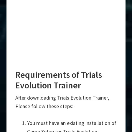
Requirements of Trials
Evolution Trainer
After downloading Trials Evolution Trainer,
Please follow these steps:-
You must have an existing installation of
Game Setup for Trials Evolution.