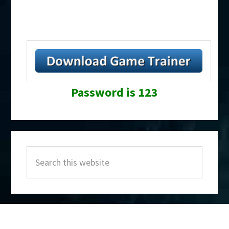
Password is 123
Primary
Search
Sidebar
this
website