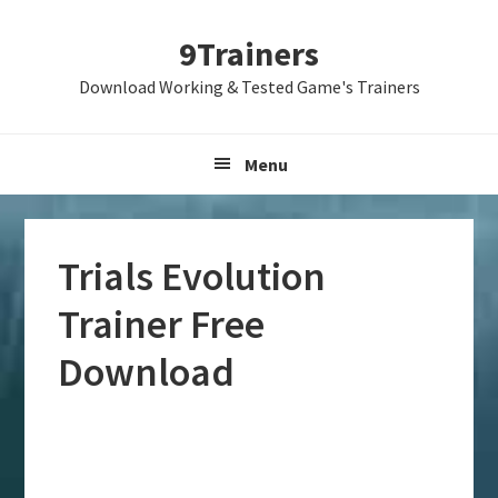
Skip
Skip
Skip
9Trainers
to
to
to
primary
main
primary
Download Working & Tested Game's Trainers
navigation
content
sidebar
Menu
Trials Evolution
Trainer Free
Download