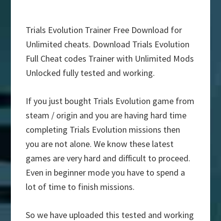
Trials Evolution Trainer Free Download for
Unlimited cheats. Download Trials Evolution
Full Cheat codes Trainer with Unlimited Mods
Unlocked fully tested and working.
If you just bought Trials Evolution game from
steam / origin and you are having hard time
completing Trials Evolution missions then
you are not alone. We know these latest
games are very hard and difficult to proceed.
Even in beginner mode you have to spend a
lot of time to finish missions.
So we have uploaded this tested and working