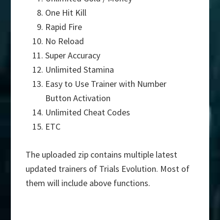
One Hit Kill
Rapid Fire
No Reload
Super Accuracy
Unlimited Stamina
Easy to Use Trainer with Number
Button Activation
Unlimited Cheat Codes
ETC
The uploaded zip contains multiple latest
updated trainers of Trials Evolution. Most of
them will include above functions.