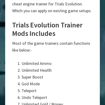
cheat engine trainer for Trials Evolution.
Which you can apply on existing game setups.
Trials Evolution Trainer
Mods Includes
Most of the game trainers contain functions
like below:-
Unlimited Ammo
Unlimited Heatlh
Super Boost
God Mode
Teleport
Undo Teleport
Unlimited Gold / Money