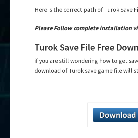
Here is the correct path of Turok Save F
Please Follow complete installation vi
Turok Save File Free Dow
if you are still wondering how to get sav
download of Turok save game file will s