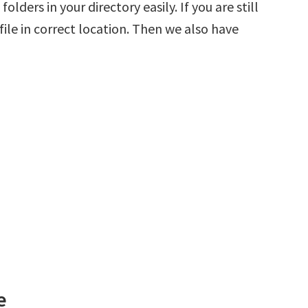
olders in your directory easily. If you are still
ile in correct location. Then we also have
e