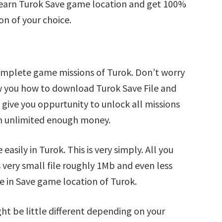
Learn Turok Save game location and get 100%
on of your choice.
omplete game missions of Turok. Don’t worry
ow you how to download Turok Save File and
l give you oppurtunity to unlock all missions
 unlimited enough money.
asily in Turok. This is very simply. All you
s very small file roughly 1Mb and even less
e in Save game location of Turok.
ht be little different depending on your