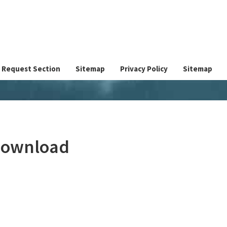
Request Section
Sitemap
Privacy Policy
Sitemap
 Download