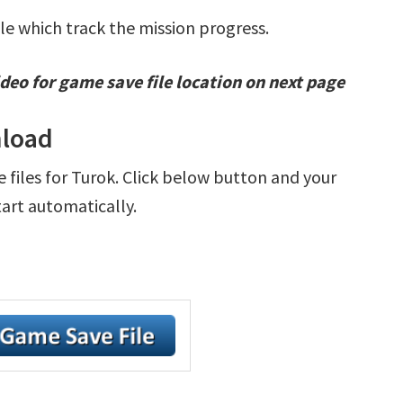
ile which track the mission progress.
deo for game save file location on next page
nload
e files for Turok. Click below button and your
tart automatically.