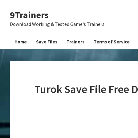
Skip
Skip
Skip
9Trainers
to
to
to
primary
main
primary
Download Working & Tested Game's Trainers
navigation
content
sidebar
Home
Save Files
Trainers
Terms of Service
Turok Save File Free