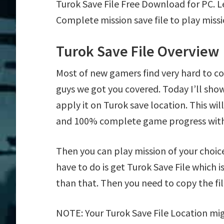
Turok Save File Free Download for PC. 
Complete mission save file to play missi
Turok Save File Overview
Most of new gamers find very hard to c
guys we got you covered. Today I’ll sh
apply it on Turok save location. This wil
and 100% complete game progress with
Then you can play mission of your choice e
have to do is get Turok Save File which i
than that. Then you need to copy the fil
NOTE: Your Turok Save File Location mig