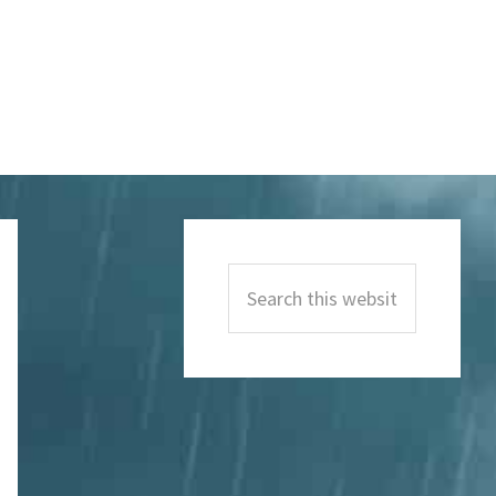
Primary
Sidebar
Search
this
website