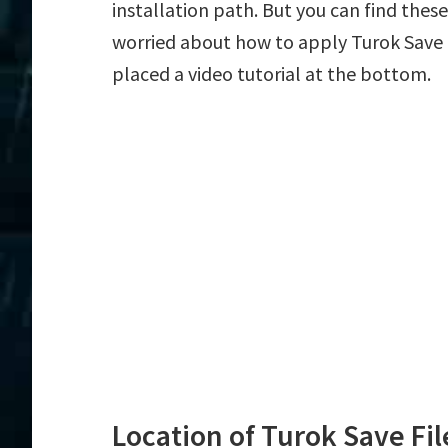
installation path. But you can find these f
worried about how to apply Turok Save f
placed a video tutorial at the bottom.
Location of Turok Save Fil