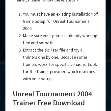
You must have an existing installation of
Game Setup for Unreal Tournament
2004.
Make sure your game is already working
fine and smooth.
Extract the zip / rar file and try all
trainers one by one. Because some
trainers work for specific versions. Look
for the trainer provided which matches
with your setup.
Unreal Tournament 2004
Trainer Free Download