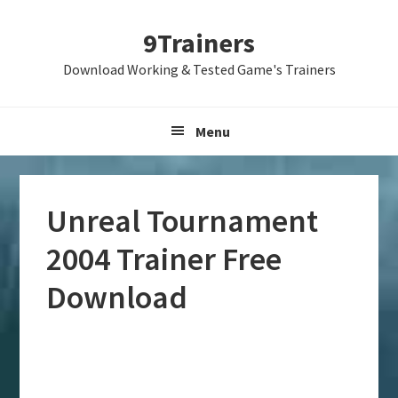
Skip
Skip
Skip
9Trainers
to
to
to
primary
main
primary
Download Working & Tested Game's Trainers
navigation
content
sidebar
Menu
Unreal Tournament
2004 Trainer Free
Download