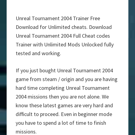
Unreal Tournament 2004 Trainer Free
Download for Unlimited cheats. Download
Unreal Tournament 2004 Full Cheat codes
Trainer with Unlimited Mods Unlocked fully
tested and working.
If you just bought Unreal Tournament 2004
game from steam / origin and you are having
hard time completing Unreal Tournament
2004 missions then you are not alone. We
know these latest games are very hard and
difficult to proceed. Even in beginner mode
you have to spend a lot of time to finish
missions.