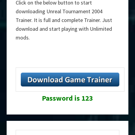
Click on the below button to start
downloading Unreal Tournament 2004
Trainer. It is full and complete Trainer. Just
download and start playing with Unlimited
mods.
Password is 123
Primary
Search