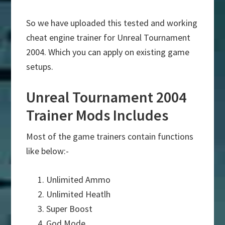
So we have uploaded this tested and working
cheat engine trainer for Unreal Tournament
2004. Which you can apply on existing game
setups.
Unreal Tournament 2004
Trainer Mods Includes
Most of the game trainers contain functions
like below:-
Unlimited Ammo
Unlimited Heatlh
Super Boost
God Mode