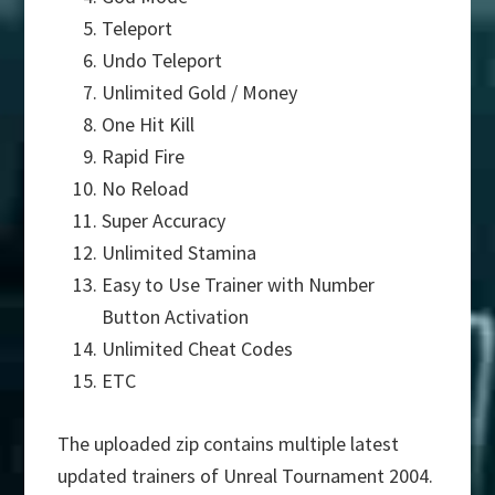
Teleport
Undo Teleport
Unlimited Gold / Money
One Hit Kill
Rapid Fire
No Reload
Super Accuracy
Unlimited Stamina
Easy to Use Trainer with Number
Button Activation
Unlimited Cheat Codes
ETC
The uploaded zip contains multiple latest
updated trainers of Unreal Tournament 2004.