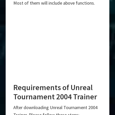
Most of them will include above functions.
Requirements of Unreal
Tournament 2004 Trainer
After downloading Unreal Tournament 2004
Trainer, Please follow these steps:-