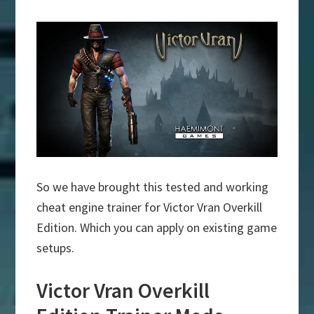
So we have brought this tested and working
cheat engine trainer for Victor Vran Overkill
Edition. Which you can apply on existing game
setups.
Victor Vran Overkill