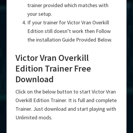
trainer provided which matches with
your setup.
If your trainer for Victor Vran Overkill
Edition still doesn’t work then Follow
the installation Guide Provided Below.
Victor Vran Overkill
Edition Trainer Free
Download
Click on the below button to start Victor Vran
Overkill Edition Trainer. It is full and complete
Trainer. Just download and start playing with
Unlimited mods.