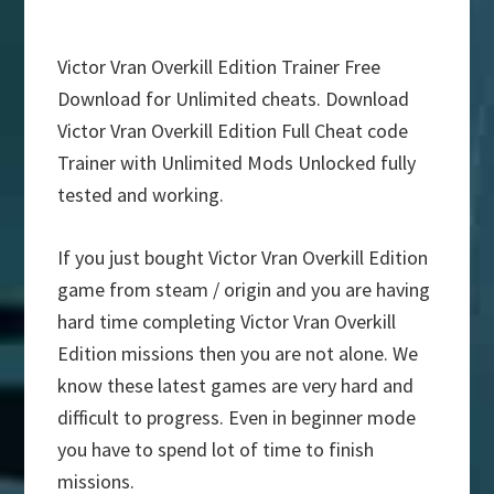
Victor Vran Overkill Edition Trainer Free
Download for Unlimited cheats. Download
Victor Vran Overkill Edition Full Cheat code
Trainer with Unlimited Mods Unlocked fully
tested and working.
If you just bought Victor Vran Overkill Edition
game from steam / origin and you are having
hard time completing Victor Vran Overkill
Edition missions then you are not alone. We
know these latest games are very hard and
difficult to progress. Even in beginner mode
you have to spend lot of time to finish
missions.