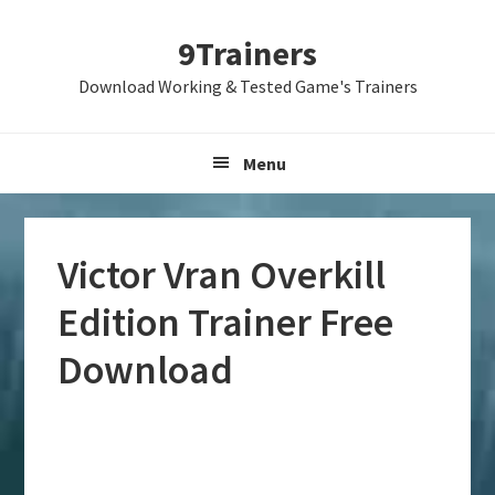
Skip
Skip
Skip
9Trainers
to
to
to
primary
main
primary
Download Working & Tested Game's Trainers
navigation
content
sidebar
Menu
Victor Vran Overkill
Edition Trainer Free
Download