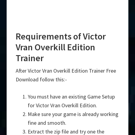
Requirements of Victor
Vran Overkill Edition
Trainer
After Victor Vran Overkill Edition Trainer Free
Download follow this:-
You must have an existing Game Setup
for Victor Vran Overkill Edition.
Make sure your game is already working
fine and smooth.
Extract the zip file and try one the