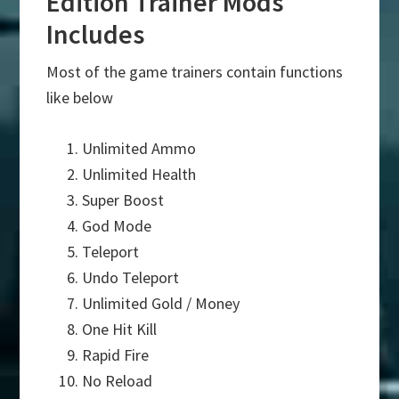
Edition Trainer Mods
Includes
Most of the game trainers contain functions
like below
Unlimited Ammo
Unlimited Health
Super Boost
God Mode
Teleport
Undo Teleport
Unlimited Gold / Money
One Hit Kill
Rapid Fire
No Reload