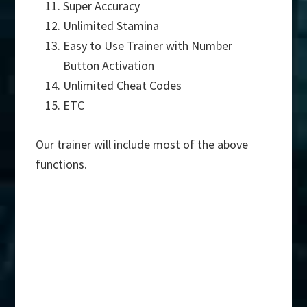
Super Accuracy
Unlimited Stamina
Easy to Use Trainer with Number
Button Activation
Unlimited Cheat Codes
ETC
Our trainer will include most of the above
functions.