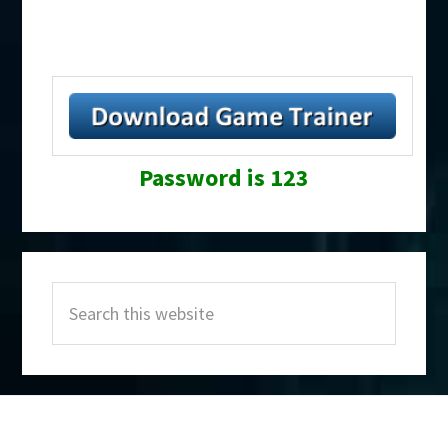
Password is 123
Primary
Search
Sidebar
this
website