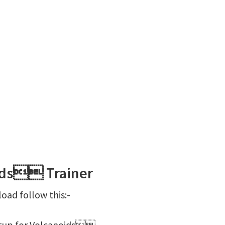
ids Trainer
ad follow this:-
etup for Volcanoids.