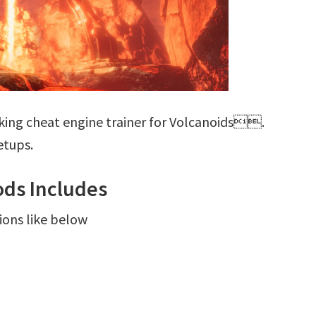
king cheat engine trainer for Volcanoids.
etups.
ds Includes
ions like below