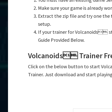
Make sure your game is already wor
Extract the zip file and try one th
setup.
If your trainer for Volcanoids st
Guide Provided Below.
Volcanoids Trainer Fr
Click on the below button to start Volc
Trainer. Just download and start playin