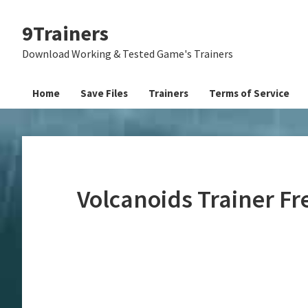
Skip
Skip
Skip
9Trainers
to
to
to
primary
main
primary
Download Working & Tested Game's Trainers
navigation
content
sidebar
Home
Save Files
Trainers
Terms of Service
Volcanoids Trainer F