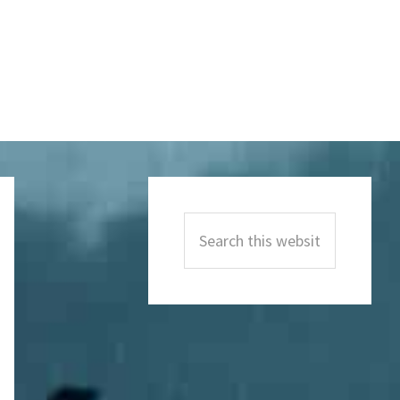
Primary
Sidebar
Search
this
website