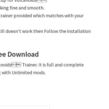
king fine and smooth.
e trainer provided which matches with your
ill doesn’t work then Follow the installation
ee Download
anoids Trainer. It is full and complete
g with Unlimited mods.