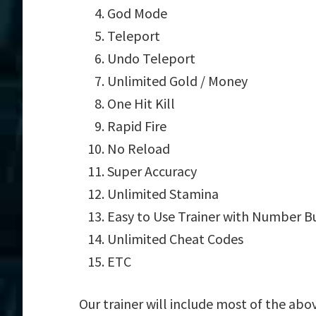
God Mode
Teleport
Undo Teleport
Unlimited Gold / Money
One Hit Kill
Rapid Fire
No Reload
Super Accuracy
Unlimited Stamina
Easy to Use Trainer with Number B
Unlimited Cheat Codes
ETC
Our trainer will include most of the abo