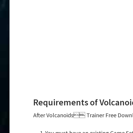
Requirements of Volcano
After Volcanoids Trainer Free Downlo
You must have an existing Game S