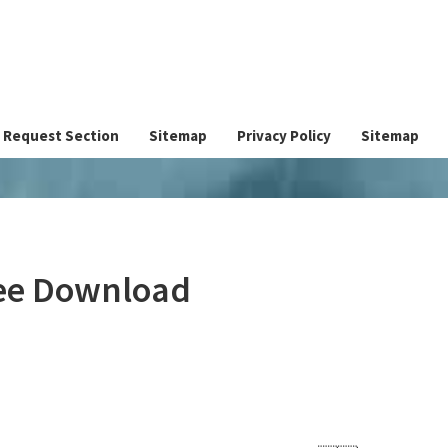
Request Section
Sitemap
Privacy Policy
Sitemap
ree Download