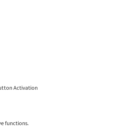
utton Activation
ve functions.