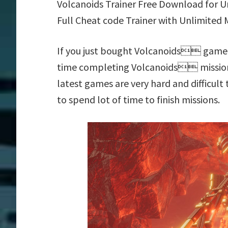
Volcanoids Trainer Free Download for
Full Cheat code Trainer with Unlimited 
If you just bought Volcanoids game f
time completing Volcanoids mission
latest games are very hard and difficul
to spend lot of time to finish missions.