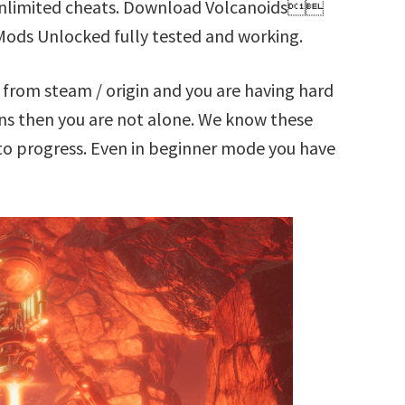
 Unlimited cheats. Download Volcanoids
Mods Unlocked fully tested and working.
rom steam / origin and you are having hard
s then you are not alone. We know these
t to progress. Even in beginner mode you have