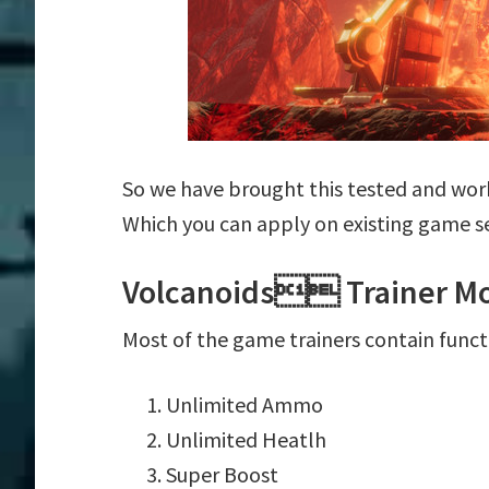
So we have brought this tested and wor
Which you can apply on existing game s
Volcanoids Trainer Mo
Most of the game trainers contain funct
Unlimited Ammo
Unlimited Heatlh
Super Boost