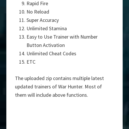
Rapid Fire
No Reload
Super Accuracy
Unlimited Stamina
Easy to Use Trainer with Number
Button Activation
Unlimited Cheat Codes
ETC
The uploaded zip contains multiple latest
updated trainers of War Hunter. Most of
them will include above functions.