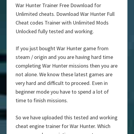
War Hunter Trainer Free Download for
Unlimited cheats. Download War Hunter Full
Cheat codes Trainer with Unlimited Mods
Unlocked fully tested and working.
If you just bought War Hunter game from
steam / origin and you are having hard time
completing War Hunter missions then you are
not alone. We know these latest games are
very hard and difficult to proceed. Even in
beginner mode you have to spend a lot of
time to finish missions.
So we have uploaded this tested and working
cheat engine trainer for War Hunter. Which