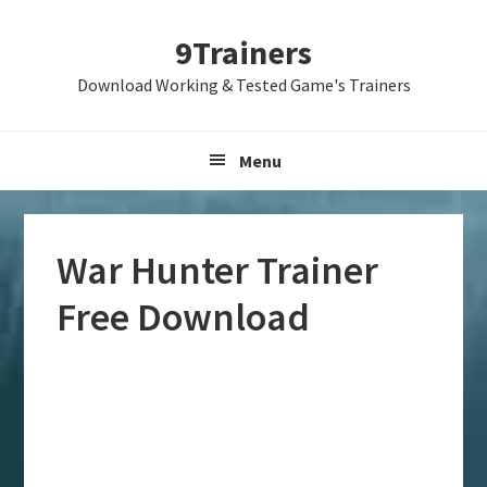
Skip
Skip
Skip
9Trainers
to
to
to
primary
main
primary
Download Working & Tested Game's Trainers
navigation
content
sidebar
Menu
War Hunter Trainer
Free Download