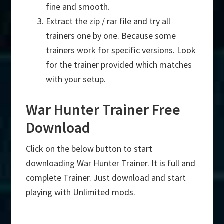
fine and smooth.
Extract the zip / rar file and try all
trainers one by one. Because some
trainers work for specific versions. Look
for the trainer provided which matches
with your setup.
War Hunter Trainer Free
Download
Click on the below button to start
downloading War Hunter Trainer. It is full and
complete Trainer. Just download and start
playing with Unlimited mods.