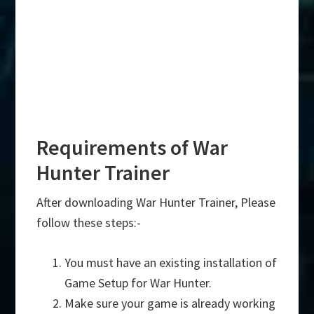
Requirements of War
Hunter Trainer
After downloading War Hunter Trainer, Please
follow these steps:-
You must have an existing installation of
Game Setup for War Hunter.
Make sure your game is already working