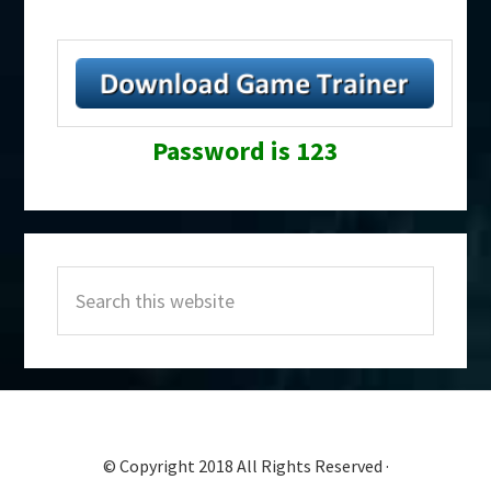
Password is 123
Primary
Search
Sidebar
this
website
© Copyright 2018 All Rights Reserved ·