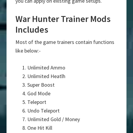
you can apply on existing game setups.
War Hunter Trainer Mods
Includes
Most of the game trainers contain functions
like below:-
Unlimited Ammo
Unlimited Heatlh
Super Boost
God Mode
Teleport
Undo Teleport
Unlimited Gold / Money
One Hit Kill