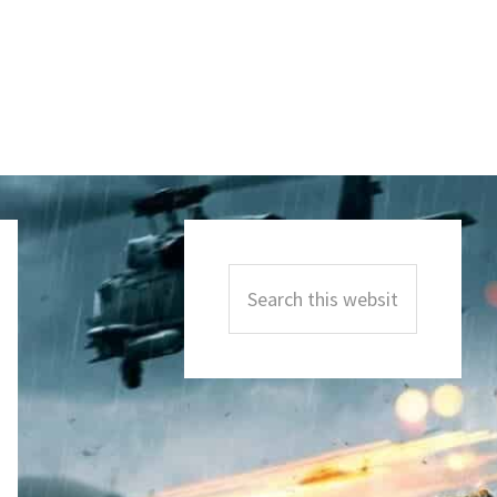
Primary
Sidebar
Search
this
website