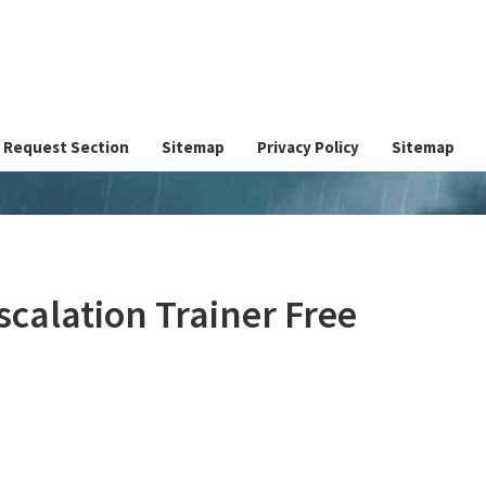
Request Section
Sitemap
Privacy Policy
Sitemap
alation Trainer Free