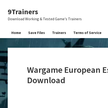
Skip
Skip
Skip
9Trainers
to
to
to
primary
main
primary
Download Working & Tested Game's Trainers
navigation
content
sidebar
Home
Save Files
Trainers
Terms of Service
Wargame European Esc
Download