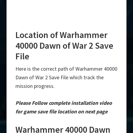
Location of Warhammer
40000 Dawn of War 2 Save
File
Here is the correct path of Warhammer 40000
Dawn of War 2 Save File which track the
mission progress.
Please Follow complete installation video
for game save file location on next page
Warhammer 40000 Dawn