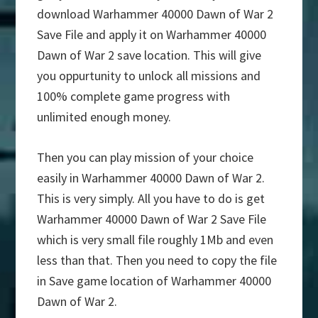
download Warhammer 40000 Dawn of War 2
Save File and apply it on Warhammer 40000
Dawn of War 2 save location. This will give
you oppurtunity to unlock all missions and
100% complete game progress with
unlimited enough money.
Then you can play mission of your choice
easily in Warhammer 40000 Dawn of War 2.
This is very simply. All you have to do is get
Warhammer 40000 Dawn of War 2 Save File
which is very small file roughly 1Mb and even
less than that. Then you need to copy the file
in Save game location of Warhammer 40000
Dawn of War 2.