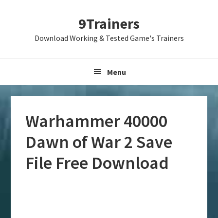
Skip
Skip
Skip
9Trainers
to
to
to
primary
main
primary
Download Working & Tested Game's Trainers
navigation
content
sidebar
Menu
Warhammer 40000
Dawn of War 2 Save
File Free Download