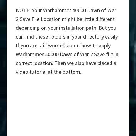
NOTE: Your Warhammer 40000 Dawn of War
2 Save File Location might be little different
depending on your installation path. But you
can find these folders in your directory easily.
If you are still worried about how to apply
Warhammer 40000 Dawn of War 2 Save file in
correct location. Then we also have placed a
video tutorial at the bottom.