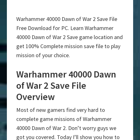
Warhammer 40000 Dawn of War 2 Save File
Free Download for PC. Learn Warhammer
40000 Dawn of War 2 Save game location and
get 100% Complete mission save file to play
mission of your choice.
Warhammer 40000 Dawn
of War 2 Save File
Overview
Most of new gamers find very hard to
complete game missions of Warhammer
40000 Dawn of War 2. Don’t worry guys we
got you covered. Today I’ll show you how to