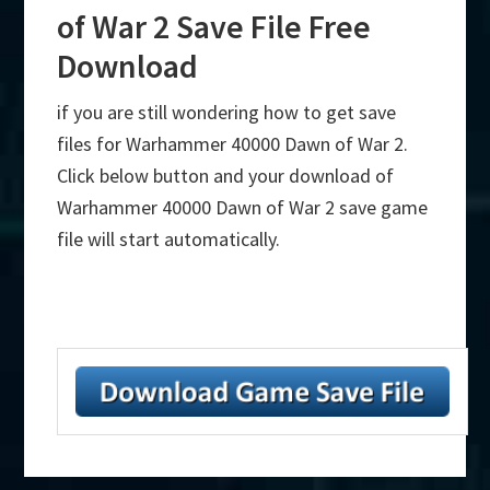
of War 2 Save File Free
Download
if you are still wondering how to get save
files for Warhammer 40000 Dawn of War 2.
Click below button and your download of
Warhammer 40000 Dawn of War 2 save game
file will start automatically.