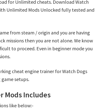
oad for Unlimited cheats. Download Watch
ith Unlimited Mods Unlocked fully tested and
ame from steam / origin and you are having
k missions then you are not alone. We know
fficult to proceed. Even in beginner mode you
sions.
rking cheat engine trainer for Watch Dogs
g game setups.
r Mods Includes
ions like below:-