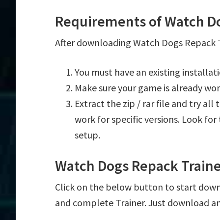
Requirements of Watch Do
After downloading Watch Dogs Repack Tr
You must have an existing installa
Make sure your game is already wor
Extract the zip / rar file and try al
work for specific versions. Look fo
setup.
Watch Dogs Repack Train
Click on the below button to start down
and complete Trainer. Just download an