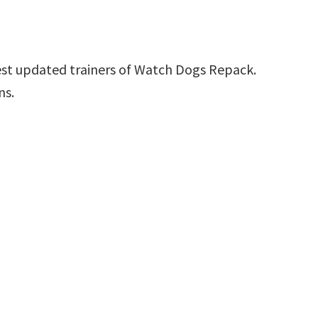
est updated trainers of Watch Dogs Repack.
ns.