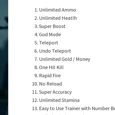
Unlimited Ammo
Unlimited Heatlh
Super Boost
God Mode
Teleport
Undo Teleport
Unlimited Gold / Money
One Hit Kill
Rapid Fire
No Reload
Super Accuracy
Unlimited Stamina
Easy to Use Trainer with Number B