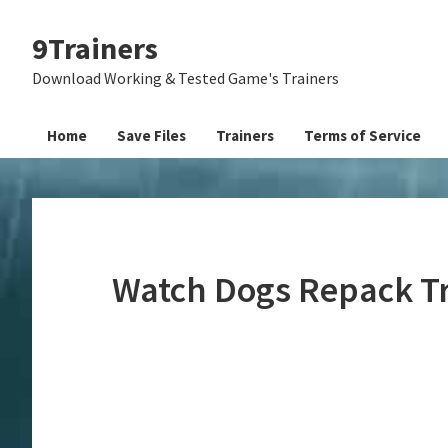
Skip
Skip
Skip
9Trainers
to
to
to
primary
main
primary
Download Working & Tested Game's Trainers
navigation
content
sidebar
Home
Save Files
Trainers
Terms of Service
Watch Dogs Repack T