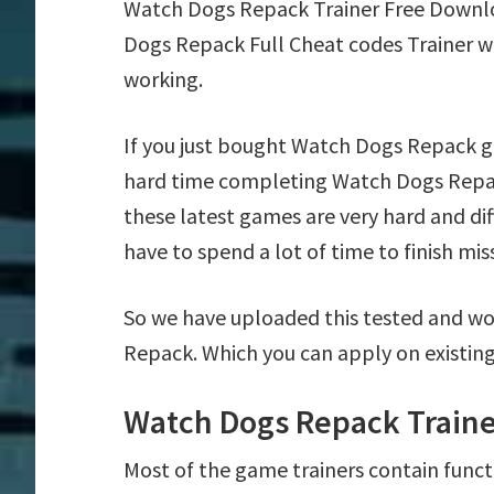
Watch Dogs Repack Trainer Free Downl
Dogs Repack Full Cheat codes Trainer w
working.
If you just bought Watch Dogs Repack g
hard time completing Watch Dogs Repac
these latest games are very hard and di
have to spend a lot of time to finish mis
So we have uploaded this tested and wo
Repack. Which you can apply on existin
Watch Dogs Repack Traine
Most of the game trainers contain funct