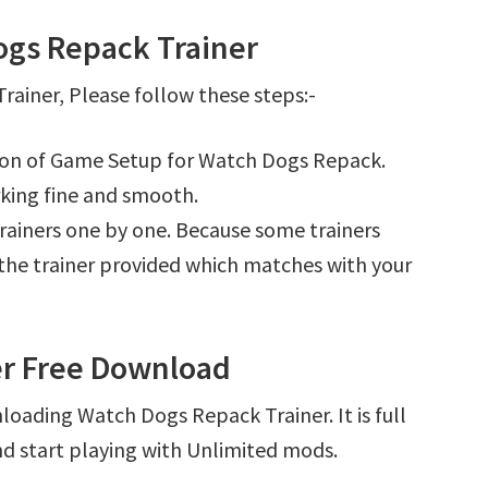
gs Repack Trainer
ainer, Please follow these steps:-
tion of Game Setup for Watch Dogs Repack.
king fine and smooth.
l trainers one by one. Because some trainers
r the trainer provided which matches with your
er Free Download
loading Watch Dogs Repack Trainer. It is full
d start playing with Unlimited mods.