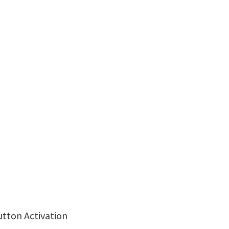
utton Activation