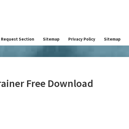
Request Section
Sitemap
Privacy Policy
Sitemap
rainer Free Download