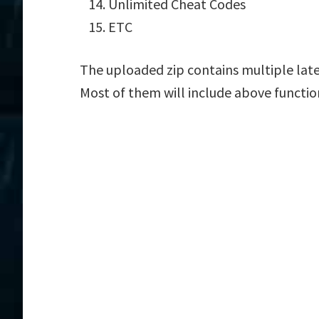
Unlimited Cheat Codes
ETC
The uploaded zip contains multiple lat
Most of them will include above functio