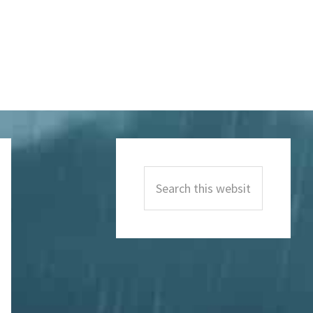
Primary
Sidebar
Search
this
website