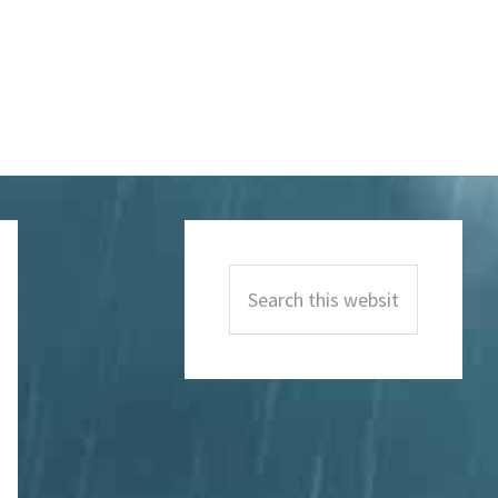
Primary
Sidebar
Search
this
website