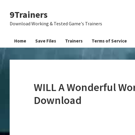
Skip
Skip
Skip
9Trainers
to
to
to
primary
main
primary
Download Working & Tested Game's Trainers
navigation
content
sidebar
Home
Save Files
Trainers
Terms of Service
WILL A Wonderful Worl
Download