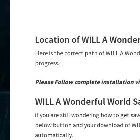
Location of WILL A Wonder
Here is the correct path of WILL A Wond
progress.
Please Follow complete installation vi
WILL A Wonderful World S
if you are still wondering how to get sav
below button and your download of WILL
automatically.