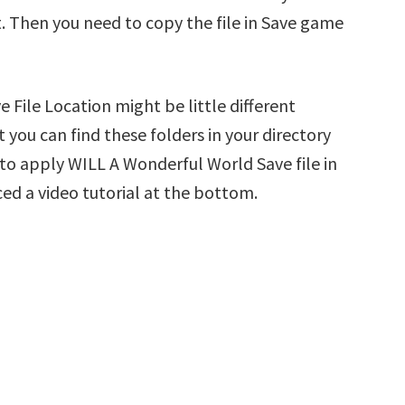
t. Then you need to copy the file in Save game
File Location might be little different
 you can find these folders in your directory
w to apply WILL A Wonderful World Save file in
ed a video tutorial at the bottom.