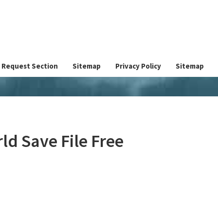
Request Section
Sitemap
Privacy Policy
Sitemap
d Save File Free