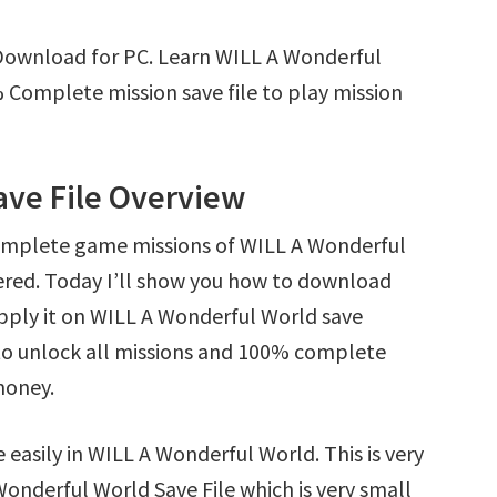
Download for PC. Learn WILL A Wonderful
Complete mission save file to play mission
ave File Overview
complete game missions of WILL A Wonderful
ered. Today I’ll show you how to download
pply it on WILL A Wonderful World save
y to unlock all missions and 100% complete
money.
 easily in WILL A Wonderful World. This is very
 Wonderful World Save File which is very small