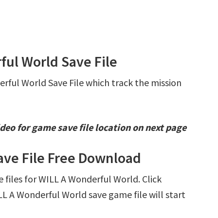
ful World Save File
erful World Save File which track the mission
deo for game save file location on next page
ave File Free Download
e files for WILL A Wonderful World. Click
 A Wonderful World save game file will start