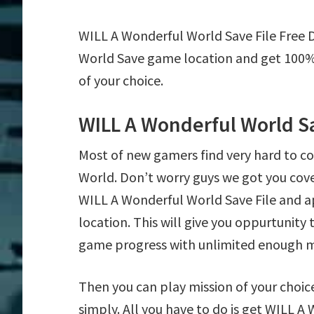
WILL A Wonderful World Save File Free 
World Save game location and get 100% 
of your choice.
WILL A Wonderful World S
Most of new gamers find very hard to 
World. Don’t worry guys we got you cov
WILL A Wonderful World Save File and a
location. This will give you oppurtunit
game progress with unlimited enough 
Then you can play mission of your choice
simply. All you have to do is get WILL A