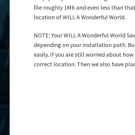
file roughly 1Mb and even less than tha
location of WILL A Wonderful World.
NOTE: Your WILL A Wonderful World Save 
depending on your installation path. But
easily. If you are still worried about ho
correct location. Then we also have plac