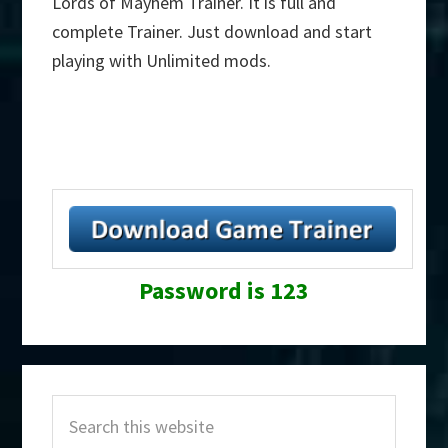
Lords of Mayhem Trainer. It is full and
complete Trainer. Just download and start
playing with Unlimited mods.
Password is 123
Primary
Search
Sidebar
this