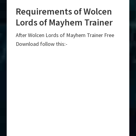
Requirements of Wolcen
Lords of Mayhem Trainer
After Wolcen Lords of Mayhem Trainer Free
Download follow this:-