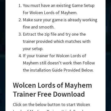
You must have an existing Game Setup
for Wolcen Lords of Mayhem.
Make sure your game is already working
fine and smooth.
Extract the zip file and try one the
trainer provided which matches with
your setup.
If your trainer for Wolcen Lords of
Mayhem still doesn’t work then Follow
the installation Guide Provided Below.
Wolcen Lords of Mayhem
Trainer Free Download
Click on the below button to start Wolcen