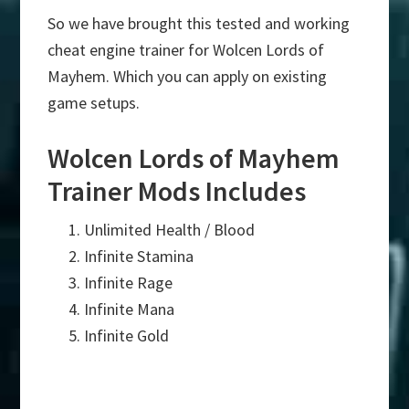
So we have brought this tested and working
cheat engine trainer for Wolcen Lords of
Mayhem. Which you can apply on existing
game setups.
Wolcen Lords of Mayhem
Trainer Mods Includes
Unlimited Health / Blood
Infinite Stamina
Infinite Rage
Infinite Mana
Infinite Gold