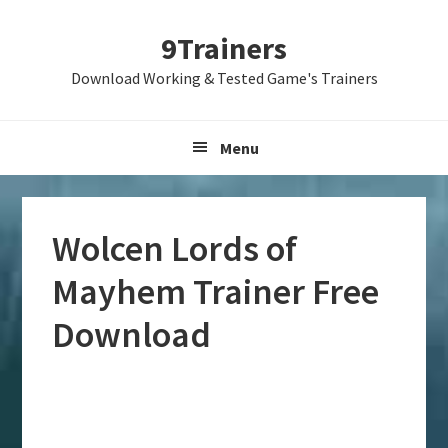
Skip
Skip
Skip
9Trainers
to
to
to
primary
main
primary
Download Working & Tested Game's Trainers
navigation
content
sidebar
Menu
Wolcen Lords of
Mayhem Trainer Free
Download