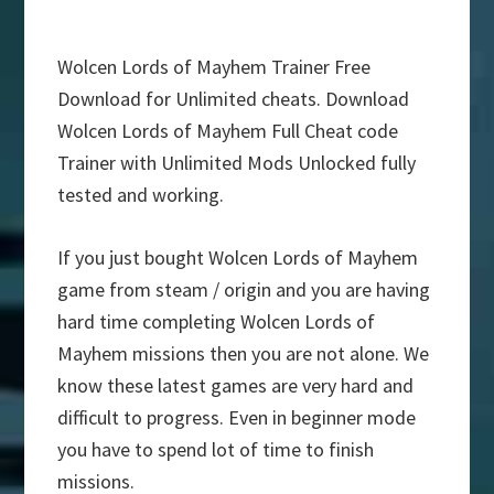
Wolcen Lords of Mayhem Trainer Free
Download for Unlimited cheats. Download
Wolcen Lords of Mayhem Full Cheat code
Trainer with Unlimited Mods Unlocked fully
tested and working.
If you just bought Wolcen Lords of Mayhem
game from steam / origin and you are having
hard time completing Wolcen Lords of
Mayhem missions then you are not alone. We
know these latest games are very hard and
difficult to progress. Even in beginner mode
you have to spend lot of time to finish
missions.